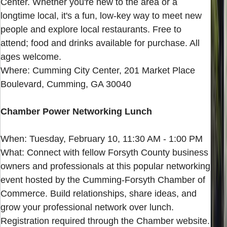
Center. Whether you're new to the area or a
longtime local, it's a fun, low-key way to meet new
people and explore local restaurants. Free to
attend; food and drinks available for purchase. All
ages welcome.
Where: Cumming City Center, 201 Market Place
Boulevard, Cumming, GA 30040
Chamber Power Networking Lunch
When: Tuesday, February 10, 11:30 AM - 1:00 PM
What: Connect with fellow Forsyth County business
owners and professionals at this popular networking
event hosted by the Cumming-Forsyth Chamber of
Commerce. Build relationships, share ideas, and
grow your professional network over lunch.
Registration required through the Chamber website.