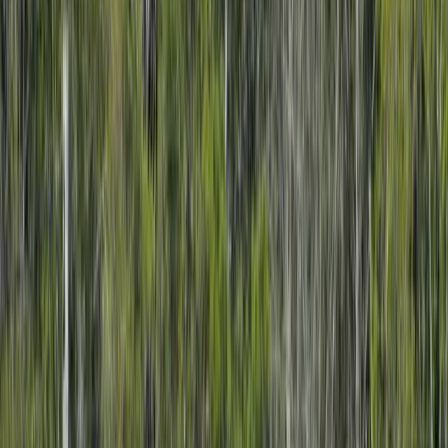
Clear, local reporting from Cumming and communities across
Forsyth County.
Home
Archive
About
Advertise
Contact
Subscribe Free
Home
/
Issues
/
🛶 Gold Medal
Weekly edition
🛶 Gold Medal
February 9, 2026
GA 400 Express Lanes, New Treatments in Our Area, and
Director Change for Forsyth County Public Facilities. Local
Forsyth County News and Events.