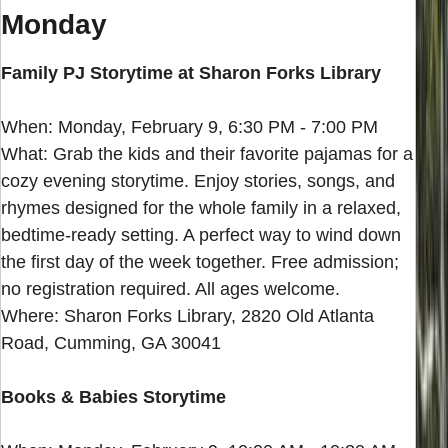
Monday
Family PJ Storytime at Sharon Forks Library
When: Monday, February 9, 6:30 PM - 7:00 PM
What: Grab the kids and their favorite pajamas for a
cozy evening storytime. Enjoy stories, songs, and
rhymes designed for the whole family in a relaxed,
bedtime-ready setting. A perfect way to wind down
the first day of the week together. Free admission;
no registration required. All ages welcome.
Where: Sharon Forks Library, 2820 Old Atlanta
Road, Cumming, GA 30041
Books & Babies Storytime