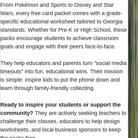
From Pokémon and Sports to Disney and Star
Wars, every free card packet comes with a grade-
specific educational worksheet tailored to Georgia
standards. Whether for Pre-K or High School, these
packs encourage students to achieve classroom
goals and engage with their peers face-to-face.
They help educators and parents turn "social media
timeouts" into fun, educational wins. Their mission
is simple: inspire kids to put the phone down and
learn through family-friendly collecting.
Ready to inspire your students or support the
community?
They are actively seeking teachers to
challenge their classes, educators to help design
worksheets, and local business sponsors to keep
the packs free.