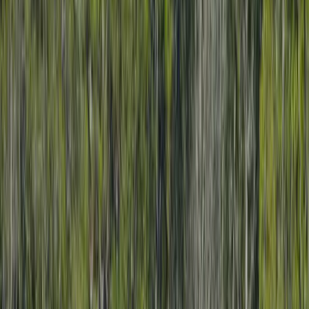
Local Edition
Forsyth County, Georgia
Home
Archive
About
Advertise
Contact
Subscribe Free
THIS WEEK