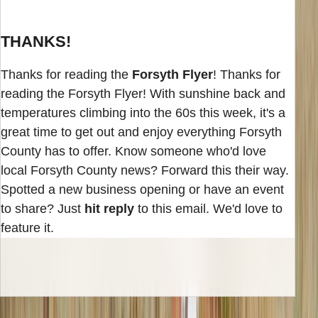
THANKS!
Thanks for reading the
Forsyth Flyer
! Thanks for
reading the Forsyth Flyer! With sunshine back and
temperatures climbing into the 60s this week, it's a
great time to get out and enjoy everything Forsyth
County has to offer. Know someone who'd love
local Forsyth County news? Forward this their way.
Spotted a new business opening or have an event
to share? Just
hit reply
to this email. We'd love to
feature it.
INBOX EDITION