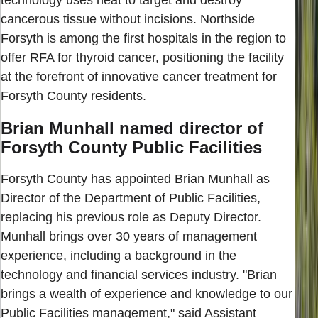
cancerous tissue without incisions. Northside
Forsyth is among the first hospitals in the region to
offer RFA for thyroid cancer, positioning the facility
at the forefront of innovative cancer treatment for
Forsyth County residents.
Brian Munhall named director of
Forsyth County Public Facilities
Forsyth County has appointed Brian Munhall as
Director of the Department of Public Facilities,
replacing his previous role as Deputy Director.
Munhall brings over 30 years of management
experience, including a background in the
technology and financial services industry. "Brian
brings a wealth of experience and knowledge to our
Public Facilities management," said Assistant