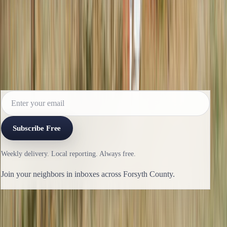
Read the next issue before it reaches the
archive.
Subscribe for the weekly edition and follow along as new
reporting lands.
Subscribe Free
Weekly delivery. Local reporting. Always free.
Join your neighbors in inboxes across Forsyth County.
Previous issue
🛶 Renovation, Innovation