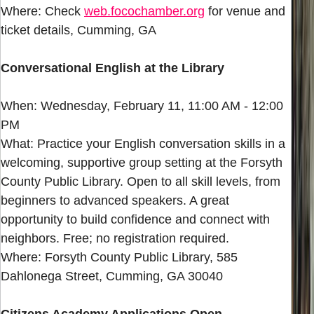
Where: Check
web.focochamber.org
for venue and
ticket details, Cumming, GA
Conversational English at the Library
When: Wednesday, February 11, 11:00 AM - 12:00
PM
What: Practice your English conversation skills in a
welcoming, supportive group setting at the Forsyth
County Public Library. Open to all skill levels, from
beginners to advanced speakers. A great
opportunity to build confidence and connect with
neighbors. Free; no registration required.
Where: Forsyth County Public Library, 585
Dahlonega Street, Cumming, GA 30040