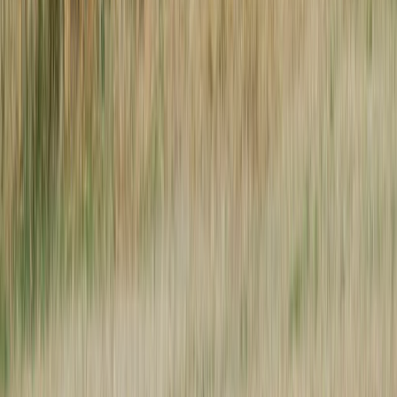
Next issue
🛶 Love Your Community