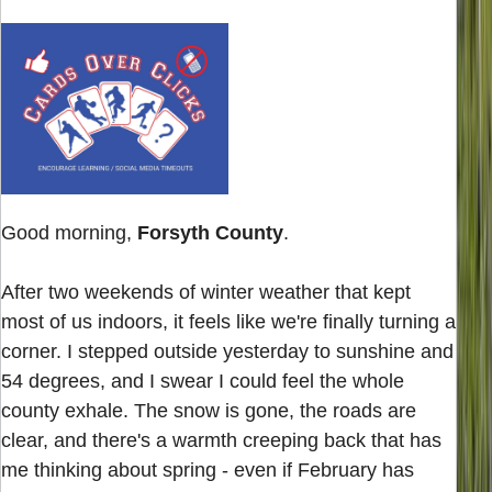
Good morning,
Forsyth County
.
After two weekends of winter weather that kept
most of us indoors, it feels like we're finally turning a
corner. I stepped outside yesterday to sunshine and
54 degrees, and I swear I could feel the whole
county exhale. The snow is gone, the roads are
clear, and there's a warmth creeping back that has
me thinking about spring - even if February has