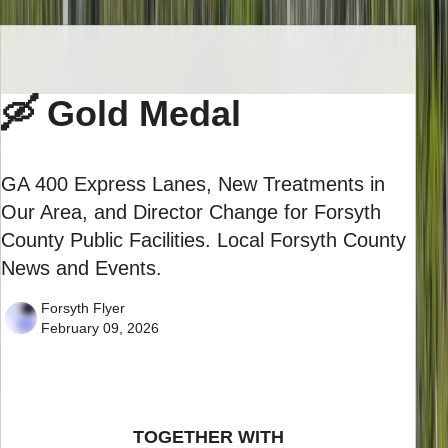
🛶 Gold Medal
GA 400 Express Lanes, New Treatments in
Our Area, and Director Change for Forsyth
County Public Facilities. Local Forsyth County
News and Events.
Forsyth Flyer
February 09, 2026
TOGETHER WITH