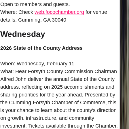
Open to members and guests.
Where: Check
web.focochamber.org
for venue
details, Cumming, GA 30040
Wednesday
2026 State of the County Address
When: Wednesday, February 11
What: Hear Forsyth County Commission Chairman
Alfred John deliver the annual State of the County
address, reflecting on 2025 accomplishments and
sharing priorities for the year ahead. Presented by
the Cumming-Forsyth Chamber of Commerce, this
is your chance to learn about the county's direction
on growth, infrastructure, and community
investment. Tickets available through the Chamber.