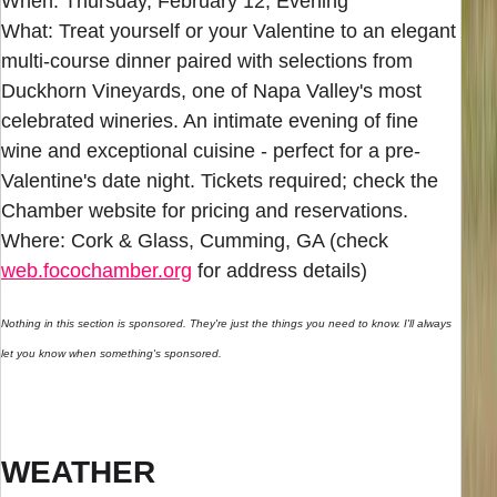
When: Thursday, February 12, Evening
What: Treat yourself or your Valentine to an elegant
multi-course dinner paired with selections from
Duckhorn Vineyards, one of Napa Valley's most
celebrated wineries. An intimate evening of fine
wine and exceptional cuisine - perfect for a pre-
Valentine's date night. Tickets required; check the
Chamber website for pricing and reservations.
Where: Cork & Glass, Cumming, GA (check
web.focochamber.org
for address details)
Nothing in this section is sponsored. They're just the things you need to know. I'll always
let you know when something's sponsored.
WEATHER