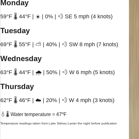
Monday
59°F 🌡️ 44°F | ☀️ | 0% | 💨 SE 5 mph (4 knots)
Tuesday
69°F 🌡️ 55°F | ⛅ | 40% | 💨 SW 8 mph (7 knots)
Wednesday
63°F 🌡️ 44°F | 🌧️ | 50% | 💨 W 6 mph (5 knots)
Thursday
62°F 🌡️ 46°F | ☁️ | 20% | 💨 W 4 mph (3 knots)
💧
🌡️ Water temperature = 47ºF
Temperature readings taken from Lake Sidney Lanier the night before publication