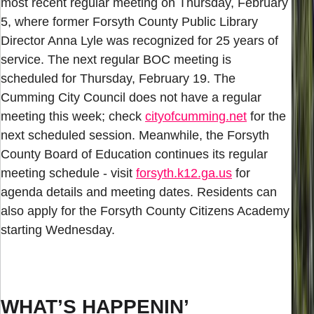
most recent regular meeting on Thursday, February
5, where former Forsyth County Public Library
Director Anna Lyle was recognized for 25 years of
service. The next regular BOC meeting is
scheduled for Thursday, February 19. The
Cumming City Council does not have a regular
meeting this week; check
cityofcumming.net
for the
next scheduled session. Meanwhile, the Forsyth
County Board of Education continues its regular
meeting schedule - visit
forsyth.k12.ga.us
for
agenda details and meeting dates. Residents can
also apply for the Forsyth County Citizens Academy
starting Wednesday.
WHAT’S HAPPENIN’