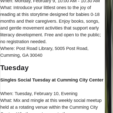
When: Monday, February 9, 10:00 AM - 10:30 AM
What: Introduce your littlest ones to the joy of
reading at this storytime designed for babies 0-18
months and their caregivers. Enjoy books, songs,
and gentle movement activities that support early
literacy development. Free and open to the public;
no registration needed.
Where: Post Road Library, 5005 Post Road,
Cumming, GA 30040
Tuesday
Singles Social Tuesday at Cumming City Center
When: Tuesday, February 10, Evening
What: Mix and mingle at this weekly social meetup
held at a rotating venue within the Cumming City