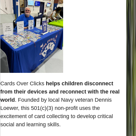
Cards Over Clicks
helps children disconnect
from their devices and reconnect with the real
world
. Founded by local Navy veteran Dennis
Loewer, this 501(c)(3) non-profit uses the
excitement of card collecting to develop critical
social and learning skills.