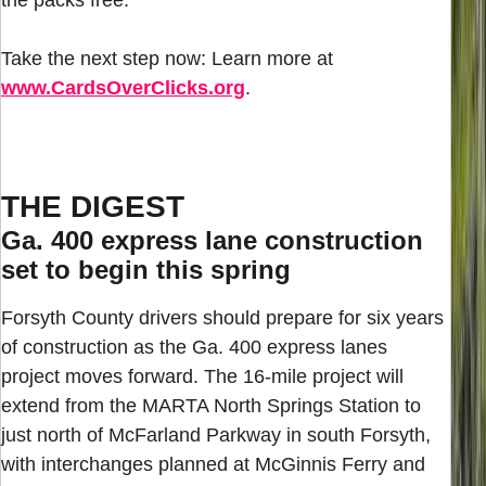
Take the next step now: Learn more at
www.CardsOverClicks.org
.
THE DIGEST
Ga. 400 express lane construction
set to begin this spring
Forsyth County drivers should prepare for six years
of construction as the Ga. 400 express lanes
project moves forward. The 16-mile project will
extend from the MARTA North Springs Station to
just north of McFarland Parkway in south Forsyth,
with interchanges planned at McGinnis Ferry and