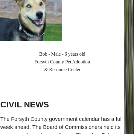
Bob - Male - 6 years old
Forsyth County Pet Adoption
& Resource Center
CIVIL NEWS
The Forsyth County government calendar has a full
week ahead. The Board of Commissioners held its