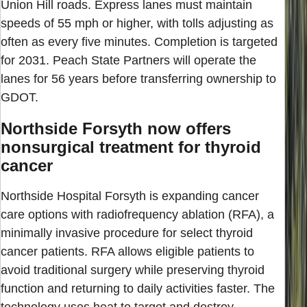
Union Hill roads. Express lanes must maintain
speeds of 55 mph or higher, with tolls adjusting as
often as every five minutes. Completion is targeted
for 2031. Peach State Partners will operate the
lanes for 56 years before transferring ownership to
GDOT.
Northside Forsyth now offers
nonsurgical treatment for thyroid
cancer
Northside Hospital Forsyth is expanding cancer
care options with radiofrequency ablation (RFA), a
minimally invasive procedure for select thyroid
cancer patients. RFA allows eligible patients to
avoid traditional surgery while preserving thyroid
function and returning to daily activities faster. The
technology uses heat to target and destroy