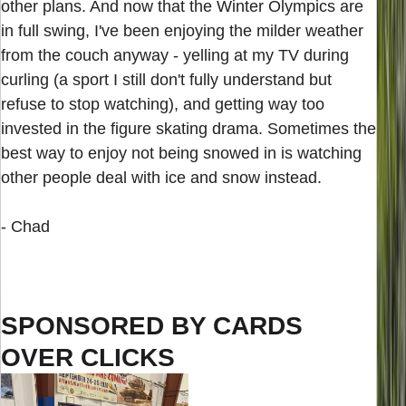
other plans. And now that the Winter Olympics are
in full swing, I've been enjoying the milder weather
from the couch anyway - yelling at my TV during
curling (a sport I still don't fully understand but
refuse to stop watching), and getting way too
invested in the figure skating drama. Sometimes the
best way to enjoy not being snowed in is watching
other people deal with ice and snow instead.
- Chad
SPONSORED BY CARDS
OVER CLICKS