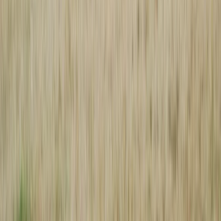
Browse
Home
Issues
Cumming
News
Events
Business
About
Advertise
Contact
Resources
Privacy Policy
Terms of Service
Follow
Reach us with tips, sponsorship questions, or community updates.
Contact the newsroom