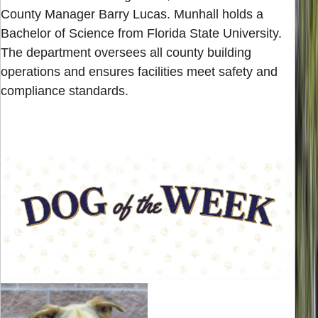
County Manager Barry Lucas. Munhall holds a
Bachelor of Science from Florida State University.
The department oversees all county building
operations and ensures facilities meet safety and
compliance standards.