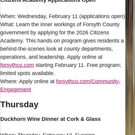
Citizens Academy Applications Open
When: Wednesday, February 11 (applications open)
What: Learn the inner workings of Forsyth County
government by applying for the 2026 Citizens
Academy. This hands-on program gives residents a
behind-the-scenes look at county departments,
operations, and leadership. Apply online at
forsythco.com
starting February 11. Free program;
limited spots available.
Where: Apply online at
forsythco.com/Community-
Engagement
Thursday
Duckhorn Wine Dinner at Cork & Glass