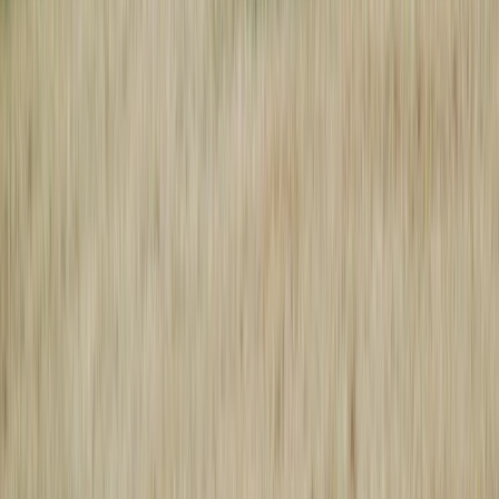
Local News with Character
Trusted local reporting for Forsyth County, with a calmer inbox
rhythm and a closer read on the stories shaping daily life in
Cumming and communities across the county.