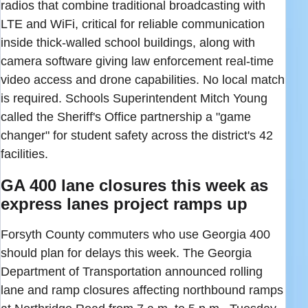
radios that combine traditional broadcasting with
LTE and WiFi, critical for reliable communication
inside thick-walled school buildings, along with
camera software giving law enforcement real-time
video access and drone capabilities. No local match
is required. Schools Superintendent Mitch Young
called the Sheriff's Office partnership a "game
changer" for student safety across the district's 42
facilities.
GA 400 lane closures this week as
express lanes project ramps up
Forsyth County commuters who use Georgia 400
should plan for delays this week. The Georgia
Department of Transportation announced rolling
lane and ramp closures affecting northbound ramps