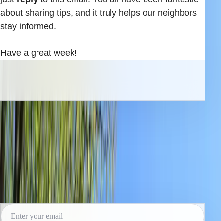
about sharing tips, and it truly helps our neighbors
stay informed.
Have a great week!
INBOX EDITION
Read the next issue before it reaches the
archive.
Subscribe for the weekly edition and follow along as new
reporting lands.