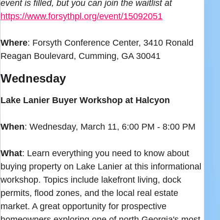
event is filled, but you can join the waitlist at
https://www.forsythpl.org/event/15092051
Where
: Forsyth Conference Center, 3410 Ronald
Reagan Boulevard, Cumming, GA 30041
Wednesday
Lake Lanier Buyer Workshop at Halcyon
When
: Wednesday, March 11, 6:00 PM - 8:00 PM
What
: Learn everything you need to know about
buying property on Lake Lanier at this informational
workshop. Topics include lakefront living, dock
permits, flood zones, and the local real estate
market. A great opportunity for prospective
homeowners exploring one of north Georgia's most