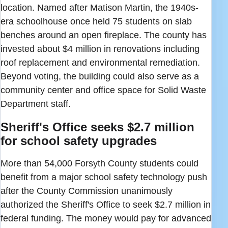
location. Named after Matison Martin, the 1940s-
era schoolhouse once held 75 students on slab
benches around an open fireplace. The county has
invested about $4 million in renovations including
roof replacement and environmental remediation.
Beyond voting, the building could also serve as a
community center and office space for Solid Waste
Department staff.
Sheriff's Office seeks $2.7 million
for school safety upgrades
More than 54,000 Forsyth County students could
benefit from a major school safety technology push
after the County Commission unanimously
authorized the Sheriff's Office to seek $2.7 million in
federal funding. The money would pay for advanced