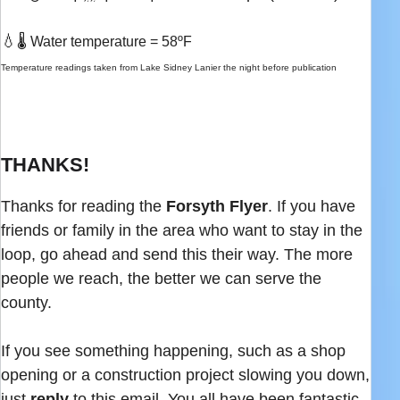
💧
🌡️ Water temperature = 58ºF
Temperature readings taken from Lake Sidney Lanier the night before publication
THANKS!
Thanks for reading the
Forsyth Flyer
. If you have
friends or family in the area who want to stay in the
loop, go ahead and send this their way. The more
people we reach, the better we can serve the
county.
If you see something happening, such as a shop
opening or a construction project slowing you down,
just
reply
to this email. You all have been fantastic