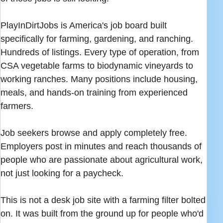
PlayInDirtJobs is America's job board built
specifically for farming, gardening, and ranching.
Hundreds of listings. Every type of operation, from
CSA vegetable farms to biodynamic vineyards to
working ranches. Many positions include housing,
meals, and hands-on training from experienced
farmers.
Job seekers browse and apply completely free.
Employers post in minutes and reach thousands of
people who are passionate about agricultural work,
not just looking for a paycheck.
This is not a desk job site with a farming filter bolted
on. It was built from the ground up for people who'd