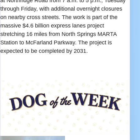
at Northridge Road from 7 a.m. to 5 p.m., Tuesday
through Friday, with additional overnight closures
on nearby cross streets. The work is part of the
massive $4.6 billion express lanes project
stretching 16 miles from North Springs MARTA
Station to McFarland Parkway. The project is
expected to be completed by 2031.