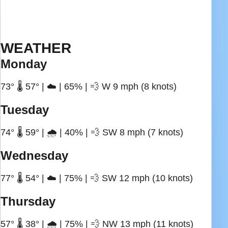
WEATHER
Monday
73° 🌡️ 57° | ☁️ | 65% | 💨 W 9 mph (8 knots)
Tuesday
74° 🌡️ 59° | 🌧️ | 40% | 💨 SW 8 mph (7 knots)
Wednesday
77° 🌡️ 54° | ☁️ | 75% | 💨 SW 12 mph (10 knots)
Thursday
57° 🌡️ 38° | 🌧️ | 75% | 💨 NW 13 mph (11 knots)