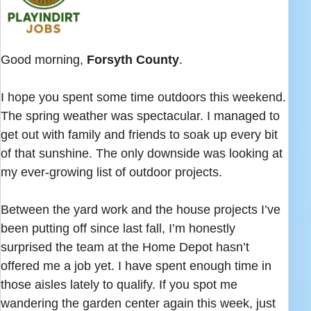
Good morning,
Forsyth County
.
I hope you spent some time outdoors this weekend.
The spring weather was spectacular. I managed to
get out with family and friends to soak up every bit
of that sunshine. The only downside was looking at
my ever-growing list of outdoor projects.
Between the yard work and the house projects I’ve
been putting off since last fall, I’m honestly
surprised the team at the Home Depot hasn’t
offered me a job yet. I have spent enough time in
those aisles lately to qualify. If you spot me
wandering the garden center again this week, just