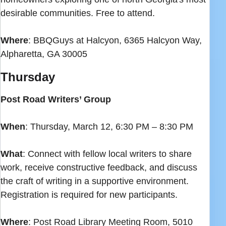
desirable communities. Free to attend.
Where
: BBQGuys at Halcyon, 6365 Halcyon Way,
Alpharetta, GA 30005
Thursday
Post Road Writers’ Group
When
: Thursday, March 12, 6:30 PM – 8:30 PM
What
: Connect with fellow local writers to share
work, receive constructive feedback, and discuss
the craft of writing in a supportive environment.
Registration is required for new participants.
Where
: Post Road Library Meeting Room, 5010