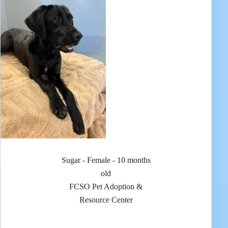
Sugar - Female - 10 months
old
FCSO Pet Adoption &
Resource Center