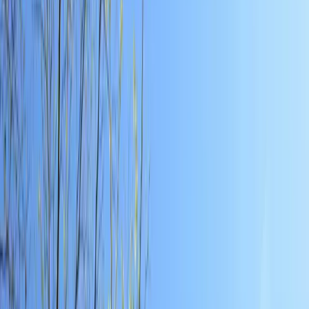
Local Edition
Forsyth County, Georgia
Home
Archive
About
Advertise
Contact
Subscribe Free
THIS WEEK