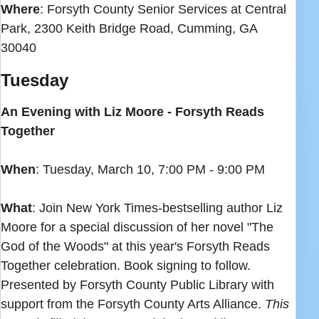
Where
: Forsyth County Senior Services at Central
Park, 2300 Keith Bridge Road, Cumming, GA
30040
Tuesday
An Evening with Liz Moore - Forsyth Reads
Together
When
: Tuesday, March 10, 7:00 PM - 9:00 PM
What
: Join New York Times-bestselling author Liz
Moore for a special discussion of her novel "The
God of the Woods" at this year's Forsyth Reads
Together celebration. Book signing to follow.
Presented by Forsyth County Public Library with
support from the Forsyth County Arts Alliance.
This