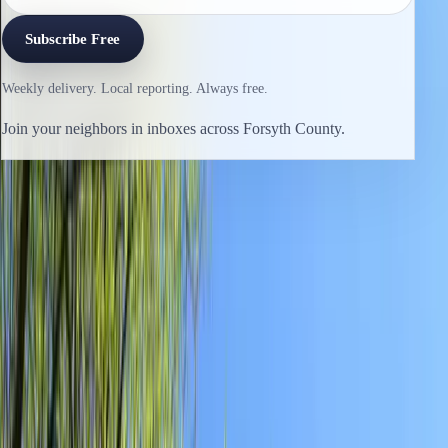
Subscribe Free
Weekly delivery. Local reporting. Always free.
Join your neighbors in inboxes across Forsyth County.
Previous issue
🛶 Close-up
Next issue
🛶 Plastic Knife