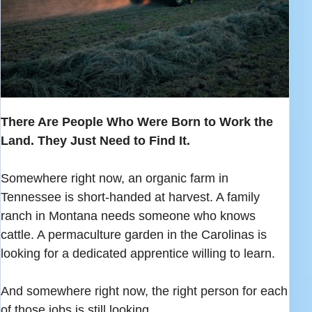
There Are People Who Were Born to Work the
Land. They Just Need to Find It.
Somewhere right now, an organic farm in
Tennessee is short-handed at harvest. A family
ranch in Montana needs someone who knows
cattle. A permaculture garden in the Carolinas is
looking for a dedicated apprentice willing to learn.
And somewhere right now, the right person for each
of those jobs is still looking.