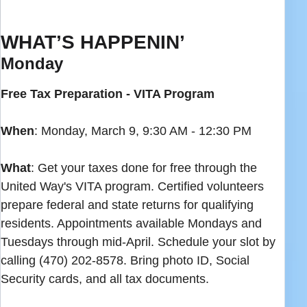
WHAT’S HAPPENIN’
Monday
Free Tax Preparation - VITA Program
When
: Monday, March 9, 9:30 AM - 12:30 PM
What
: Get your taxes done for free through the
United Way's VITA program. Certified volunteers
prepare federal and state returns for qualifying
residents. Appointments available Mondays and
Tuesdays through mid-April. Schedule your slot by
calling (470) 202-8578. Bring photo ID, Social
Security cards, and all tax documents.