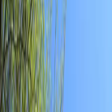
Local News with Character
Trusted local reporting for Forsyth County, with a calmer inbox
rhythm and a closer read on the stories shaping daily life in
Cumming and communities across the county.
Browse
Home
Issues
Cumming
News
Events
Business
About
Advertise
Contact
Resources
Privacy Policy
Terms of Service
Follow