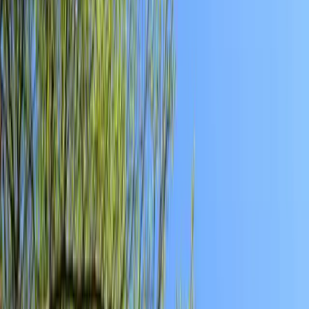
Reach us with tips, sponsorship questions, or community updates.
Contact the newsroom