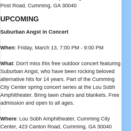
Post Road, Cumming, GA 30040
UPCOMING
Suburban Angst in Concert
When
: Friday, March 13, 7:00 PM - 9:00 PM
What
: Don't miss this free outdoor concert featuring
Suburban Angst, who have been rocking beloved
alternative hits for 14 years. Part of the Cumming
City Center spring concert series at the Lou Sobh
Amphitheater. Bring lawn chairs and blankets. Free
admission and open to all ages.
Where
: Lou Sobh Amphitheater, Cumming City
Center, 423 Canton Road, Cumming, GA 30040