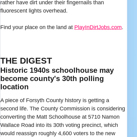
rather have dirt under their fingernails than
fluorescent lights overhead.
Find your place on the land at
PlayInDirtJobs.com
.
THE DIGEST
Historic 1940s schoolhouse may
become county's 30th polling
location
A piece of Forsyth County history is getting a
second life. The County Commission is considering
converting the Matt Schoolhouse at 5710 Namon
Wallace Road into its 30th voting precinct, which
would reassign roughly 4,600 voters to the new