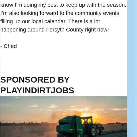
know I’m doing my best to keep up with the season.
I’m also looking forward to the community events
filling up our local calendar. There is a lot
happening around Forsyth County right now!
- Chad
SPONSORED BY
PLAYINDIRTJOBS