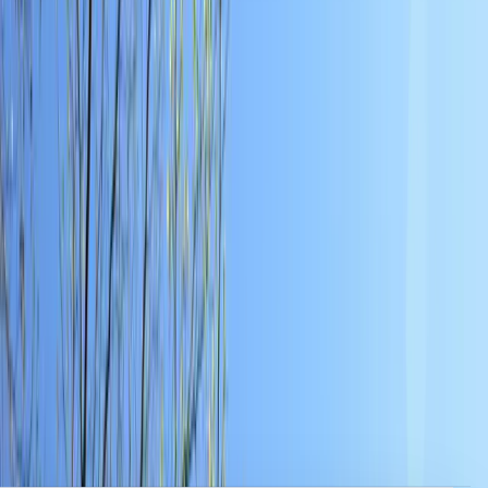
Clear, local reporting from Cumming and communities across
Forsyth County.
Home
Archive
About
Advertise
Contact
Subscribe Free
Home
/
Issues
/
🛶 Ever Growing
Weekly edition
🛶 Ever Growing
March 9, 2026
A Robot Hobby, Public Open House, and a Weekend Packed
with Activities. Local Forsyth County News.