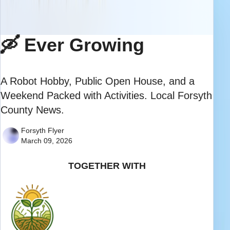
🛶 Ever Growing
A Robot Hobby, Public Open House, and a
Weekend Packed with Activities. Local Forsyth
County News.
Forsyth Flyer
March 09, 2026
TOGETHER WITH