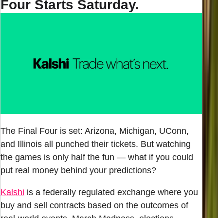
Four Starts Saturday.
The Final Four is set: Arizona, Michigan, UConn,
and Illinois all punched their tickets. But watching
the games is only half the fun — what if you could
put real money behind your predictions?
Kalshi
is a federally regulated exchange where you
buy and sell contracts based on the outcomes of