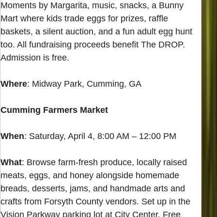
Moments by Margarita, music, snacks, a Bunny
Mart where kids trade eggs for prizes, raffle
baskets, a silent auction, and a fun adult egg hunt
too. All fundraising proceeds benefit The DROP.
Admission is free.
Where
: Midway Park, Cumming, GA
Cumming Farmers Market
When
: Saturday, April 4, 8:00 AM – 12:00 PM
What
: Browse farm-fresh produce, locally raised
meats, eggs, and honey alongside homemade
breads, desserts, jams, and handmade arts and
crafts from Forsyth County vendors. Set up in the
Vision Parkway parking lot at City Center. Free