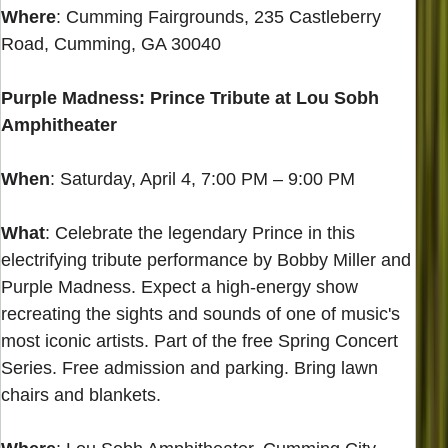
Where
: Cumming Fairgrounds, 235 Castleberry
Road, Cumming, GA 30040
Purple Madness: Prince Tribute at Lou Sobh
Amphitheater
When
: Saturday, April 4, 7:00 PM – 9:00 PM
What
: Celebrate the legendary Prince in this
electrifying tribute performance by Bobby Miller and
Purple Madness. Expect a high-energy show
recreating the sights and sounds of one of music's
most iconic artists. Part of the free Spring Concert
Series. Free admission and parking. Bring lawn
chairs and blankets.