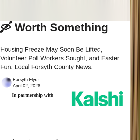
🛶 Worth Something
Housing Freeze May Soon Be Lifted,
Volunteer Poll Workers Sought, and Easter
Fun. Local Forsyth County News.
Forsyth Flyer
April 02, 2026
In partnership with