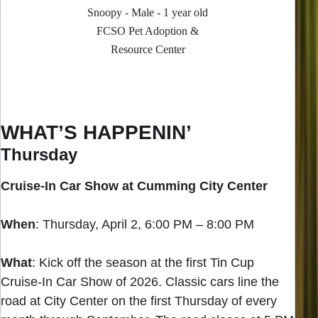
Snoopy - Male - 1 year old
FCSO Pet Adoption &
Resource Center
WHAT’S HAPPENIN’
Thursday
Cruise-In Car Show at Cumming City Center
When
: Thursday, April 2, 6:00 PM – 8:00 PM
What
: Kick off the season at the first Tin Cup
Cruise-In Car Show of 2026. Classic cars line the
road at City Center on the first Thursday of every