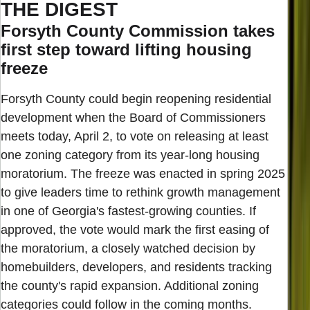
THE DIGEST
Forsyth County Commission takes
first step toward lifting housing
freeze
Forsyth County could begin reopening residential
development when the Board of Commissioners
meets today, April 2, to vote on releasing at least
one zoning category from its year-long housing
moratorium. The freeze was enacted in spring 2025
to give leaders time to rethink growth management
in one of Georgia's fastest-growing counties. If
approved, the vote would mark the first easing of
the moratorium, a closely watched decision by
homebuilders, developers, and residents tracking
the county's rapid expansion. Additional zoning
categories could follow in the coming months.