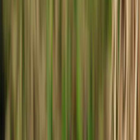
Local Edition
Forsyth County, Georgia
Home
Archive
About
Advertise
Contact
Subscribe Free
THIS WEEK