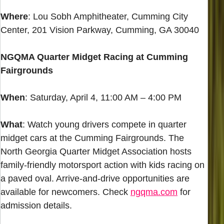
Where
: Lou Sobh Amphitheater, Cumming City
Center, 201 Vision Parkway, Cumming, GA 30040
NGQMA Quarter Midget Racing at Cumming
Fairgrounds
When
: Saturday, April 4, 11:00 AM – 4:00 PM
What
: Watch young drivers compete in quarter
midget cars at the Cumming Fairgrounds. The
North Georgia Quarter Midget Association hosts
family-friendly motorsport action with kids racing on
a paved oval. Arrive-and-drive opportunities are
available for newcomers. Check
ngqma.com
for
admission details.