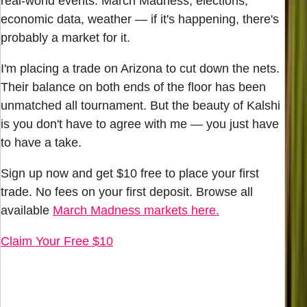
real-world events. March Madness, elections,
economic data, weather — if it's happening, there's
probably a market for it.
I'm placing a trade on Arizona to cut down the nets.
Their balance on both ends of the floor has been
unmatched all tournament. But the beauty of Kalshi
is you don't have to agree with me — you just have
to have a take.
Sign up now and get $10 free to place your first
trade. No fees on your first deposit. Browse all
available
March Madness markets here.
Claim Your Free $10