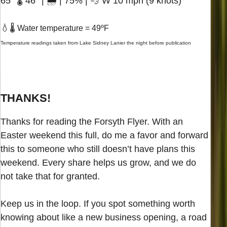
65° 🌡️ 46° | 🌧️ | 75% | 💨 W 10 mph (9 knots)
💧
🌡️ Water temperature = 49ºF
Temperature readings taken from Lake Sidney Lanier the night before publication
THANKS!
Thanks for reading the Forsyth Flyer. With an
Easter weekend this full, do me a favor and forward
this to someone who still doesn’t have plans this
weekend. Every share helps us grow, and we do
not take that for granted.
Keep us in the loop. If you spot something worth
knowing about like a new business opening, a road