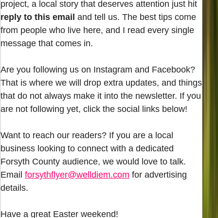
project, a local story that deserves attention just hit
reply to this email
and tell us. The best tips come
from people who live here, and I read every single
message that comes in.
Are you following us on Instagram and Facebook?
That is where we will drop extra updates, and things
that do not always make it into the newsletter. If you
are not following yet, click the social links below!
Want to reach our readers? If you are a local
business looking to connect with a dedicated
Forsyth County audience, we would love to talk.
Email
forsythflyer@welldiem.com
for advertising
details.
Have a great Easter weekend!