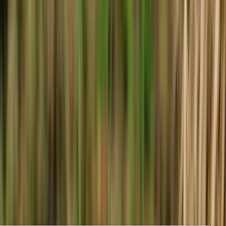
Clear, local reporting from Cumming and communities across
Forsyth County.
Home
Archive
About
Advertise
Contact
Subscribe Free
Home
/
Issues
/
🛶 Worth Something
Weekly edition
🛶 Worth Something
April 2, 2026
Housing Freeze May Soon Be Lifted, Volunteer Poll Workers
Sought, and Easter Fun. Local Forsyth County News.