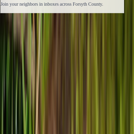
Join your neighbors in inboxes across Forsyth County.
Previous issue
🛶 Not Somewhere Else
Next issue
🛶 Hitting Pause