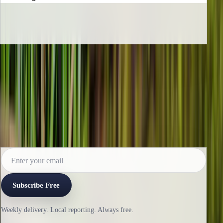
INBOX EDITION
Read the next issue before it reaches the
archive.
Subscribe for the weekly edition and follow along as new
reporting lands.
Subscribe Free
Weekly delivery. Local reporting. Always free.