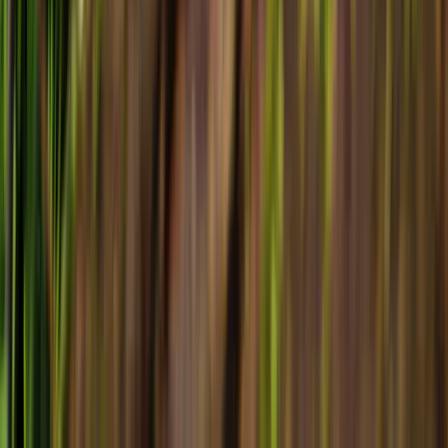
©
2026
Forsyth Flyer. All rights reserved.