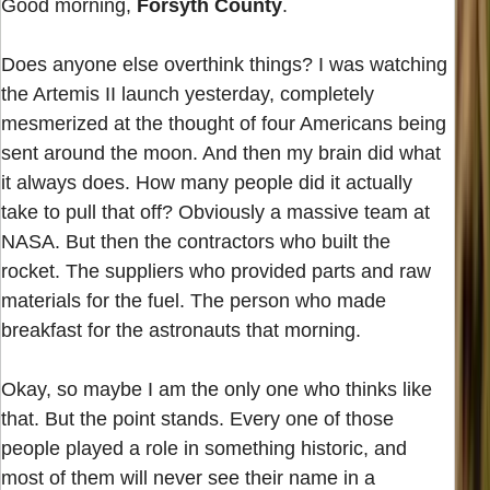
Good morning,
Forsyth County
.
Does anyone else overthink things? I was watching
the Artemis II launch yesterday, completely
mesmerized at the thought of four Americans being
sent around the moon. And then my brain did what
it always does. How many people did it actually
take to pull that off? Obviously a massive team at
NASA. But then the contractors who built the
rocket. The suppliers who provided parts and raw
materials for the fuel. The person who made
breakfast for the astronauts that morning.
Okay, so maybe I am the only one who thinks like
that. But the point stands. Every one of those
people played a role in something historic, and
most of them will never see their name in a