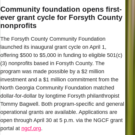
Community foundation opens first-
ever grant cycle for Forsyth County
nonprofits
The Forsyth County Community Foundation
launched its inaugural grant cycle on April 1,
offering $500 to $5,000 in funding to eligible 501(c)
(3) nonprofits based in Forsyth County. The
program was made possible by a $2 million
investment and a $1 million commitment from the
North Georgia Community Foundation matched
dollar-for-dollar by longtime Forsyth philanthropist
Tommy Bagwell. Both program-specific and general
operational grants are available. Applications are
open through April 30 at 5 p.m. via the NGCF grant
portal at
ngcf.org
.