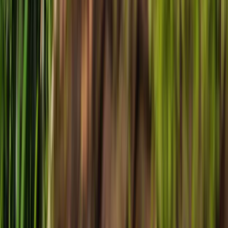
Local News with Character
Trusted local reporting for Forsyth County, with a calmer inbox
rhythm and a closer read on the stories shaping daily life in
Cumming and communities across the county.
Browse
Home
Issues
Cumming
News
Events
Business
About
Advertise
Contact
Resources
Privacy Policy
Terms of Service
Follow
Reach us with tips, sponsorship questions, or community updates.
Contact the newsroom