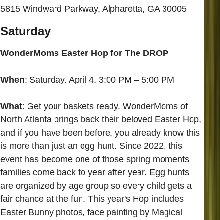
5815 Windward Parkway, Alpharetta, GA 30005
Saturday
WonderMoms Easter Hop for The DROP
When
: Saturday, April 4, 3:00 PM – 5:00 PM
What
: Get your baskets ready. WonderMoms of
North Atlanta brings back their beloved Easter Hop,
and if you have been before, you already know this
is more than just an egg hunt. Since 2022, this
event has become one of those spring moments
families come back to year after year. Egg hunts
are organized by age group so every child gets a
fair chance at the fun. This year's Hop includes
Easter Bunny photos, face painting by Magical