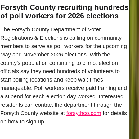
Forsyth County recruiting hundreds
of poll workers for 2026 elections
The Forsyth County Department of Voter
Registrations & Elections is calling on community
members to serve as poll workers for the upcoming
May and November 2026 elections. With the
county's population continuing to climb, election
officials say they need hundreds of volunteers to
staff polling locations and keep wait times
manageable. Poll workers receive paid training and
a stipend for each election day worked. Interested
residents can contact the department through the
Forsyth County website at
forsythco.com
for details
on how to sign up.