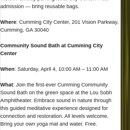
admission — bring reusable bags.
Where
: Cumming City Center, 201 Vision Parkway,
Cumming, GA 30040
Community Sound Bath at Cumming City
Center
When
: Saturday, April 4, 10:00 AM – 11:00 AM
What
: Join the first-ever Cumming Community
Sound Bath on the green space at the Lou Sobh
Amphitheater. Embrace sound in nature through
this guided meditative experience designed for
connection and restoration. All levels welcome.
Bring your own yoga mat and water. Free.