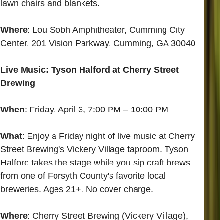
lawn chairs and blankets.
Where
: Lou Sobh Amphitheater, Cumming City
Center, 201 Vision Parkway, Cumming, GA 30040
Live Music: Tyson Halford at Cherry Street
Brewing
When
: Friday, April 3, 7:00 PM – 10:00 PM
What
: Enjoy a Friday night of live music at Cherry
Street Brewing's Vickery Village taproom. Tyson
Halford takes the stage while you sip craft brews
from one of Forsyth County's favorite local
breweries. Ages 21+. No cover charge.
Where
: Cherry Street Brewing (Vickery Village),