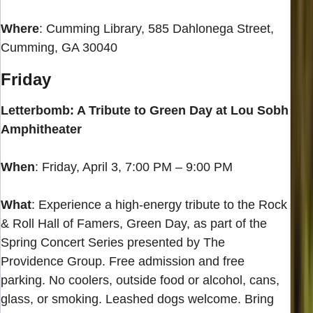
Where
: Cumming Library, 585 Dahlonega Street,
Cumming, GA 30040
Friday
Letterbomb: A Tribute to Green Day at Lou Sobh
Amphitheater
When
: Friday, April 3, 7:00 PM – 9:00 PM
What
: Experience a high-energy tribute to the Rock
& Roll Hall of Famers, Green Day, as part of the
Spring Concert Series presented by The
Providence Group. Free admission and free
parking. No coolers, outside food or alcohol, cans,
glass, or smoking. Leashed dogs welcome. Bring