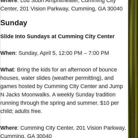
Where
: Lou Sobh Amphitheater, Cumming City
Center, 201 Vision Parkway, Cumming, GA 30040
Sunday
Slide Into Sundays at Cumming City Center
When
: Sunday, April 5, 12:00 PM – 7:00 PM
What
: Bring the kids for an afternoon of bounce
houses, water slides (weather permitting), and
games hosted by Cumming City Center and Jump
N Jacks Moonwalks. A weekly Sunday tradition
running through the spring and summer. $10 per
child; adults free.
Where
: Cumming City Center, 201 Vision Parkway,
Cumming, GA 30040