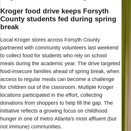
Kroger food drive keeps Forsyth
County students fed during spring
break
Local Kroger stores across Forsyth County
partnered with community volunteers last weekend
to collect food for students who rely on school
meals during the academic year. The drive targeted
food-insecure families ahead of spring break, when
access to regular meals can become a challenge
for children out of the classroom. Multiple Kroger
locations participated in the effort, collecting
donations from shoppers to help fill the gap. The
initiative reflects a growing focus on childhood
hunger in one of metro Atlanta's most affluent (but
not immune) communities.