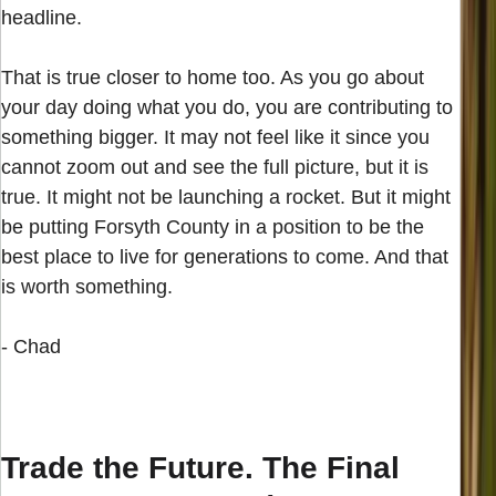
headline.
That is true closer to home too. As you go about
your day doing what you do, you are contributing to
something bigger. It may not feel like it since you
cannot zoom out and see the full picture, but it is
true. It might not be launching a rocket. But it might
be putting Forsyth County in a position to be the
best place to live for generations to come. And that
is worth something.
- Chad
Trade the Future. The Final