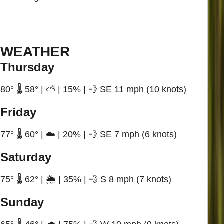
WEATHER
Thursday
80° 🌡️ 58° | ⛅ | 15% | 💨 SE 11 mph (10 knots)
Friday
77° 🌡️ 60° | ☁️ | 20% | 💨 SE 7 mph (6 knots)
Saturday
75° 🌡️ 62° | 🌦️ | 35% | 💨 S 8 mph (7 knots)
Sunday