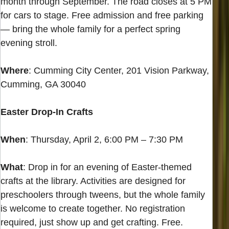
month through September. The road closes at 5 PM
for cars to stage. Free admission and free parking
— bring the whole family for a perfect spring
evening stroll.
Where
: Cumming City Center, 201 Vision Parkway,
Cumming, GA 30040
Easter Drop-In Crafts
When
: Thursday, April 2, 6:00 PM – 7:30 PM
What
: Drop in for an evening of Easter-themed
crafts at the library. Activities are designed for
preschoolers through tweens, but the whole family
is welcome to create together. No registration
required, just show up and get crafting. Free.