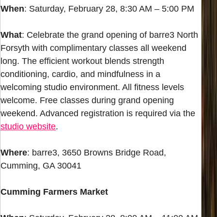
When
: Saturday, February 28, 8:30 AM – 5:00 PM
What
: Celebrate the grand opening of barre3 North
Forsyth with complimentary classes all weekend
long. The efficient workout blends strength
conditioning, cardio, and mindfulness in a
welcoming studio environment. All fitness levels
welcome. Free classes during grand opening
weekend. Advanced registration is required via the
studio website
.
Where
: barre3, 3650 Browns Bridge Road,
Cumming, GA 30041
Cumming Farmers Market