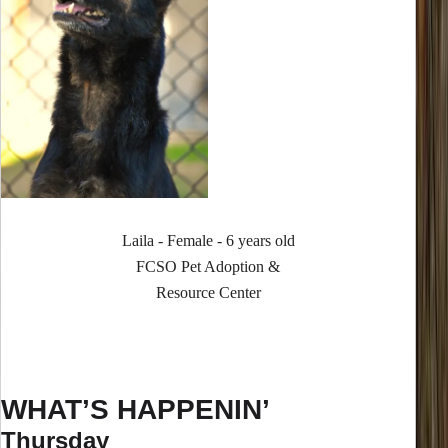
Laila - Female - 6 years old
FCSO Pet Adoption &
Resource Center
WHAT’S HAPPENIN’
Thursday