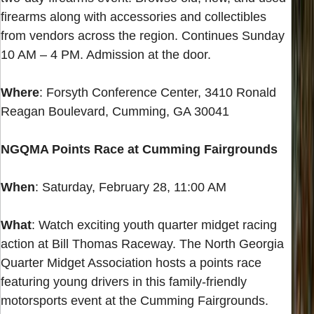
firearms along with accessories and collectibles
from vendors across the region. Continues Sunday
10 AM – 4 PM. Admission at the door.
Where
: Forsyth Conference Center, 3410 Ronald
Reagan Boulevard, Cumming, GA 30041
NGQMA Points Race at Cumming Fairgrounds
When
: Saturday, February 28, 11:00 AM
What
: Watch exciting youth quarter midget racing
action at Bill Thomas Raceway. The North Georgia
Quarter Midget Association hosts a points race
featuring young drivers in this family-friendly
motorsports event at the Cumming Fairgrounds.