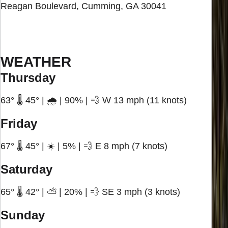
Reagan Boulevard, Cumming, GA 30041
WEATHER
Thursday
63° 🌡️ 45° | 🌧️ | 90% | 💨 W 13 mph (11 knots)
Friday
67° 🌡️ 45° | ☀️ | 5% | 💨 E 8 mph (7 knots)
Saturday
65° 🌡️ 42° | ⛅ | 20% | 💨 SE 3 mph (3 knots)
Sunday