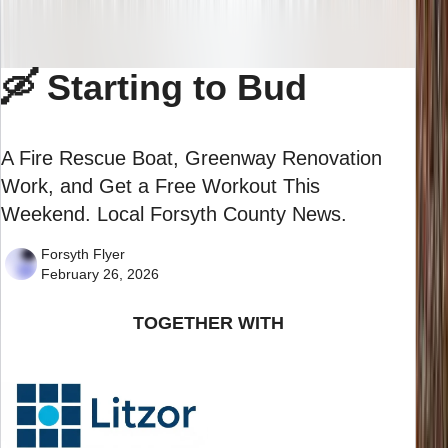
🛶 Starting to Bud
A Fire Rescue Boat, Greenway Renovation
Work, and Get a Free Workout This
Weekend. Local Forsyth County News.
Forsyth Flyer
February 26, 2026
TOGETHER WITH