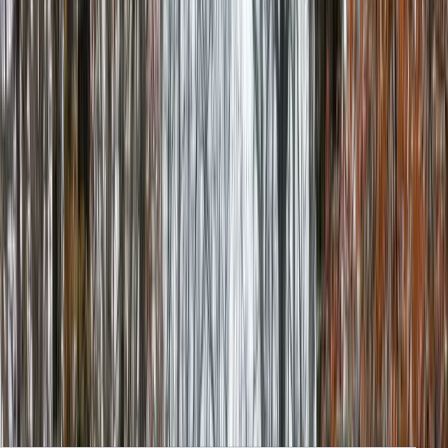
Clear, local reporting from Cumming and communities across
Forsyth County.
Home
Archive
About
Advertise
Contact
Subscribe Free
Home
/
Issues
/
🛶 Starting to Bud
Weekly edition
🛶 Starting to Bud
February 26, 2026
A Fire Rescue Boat, Greenway Renovation Work, and Get a Free
Workout This Weekend. Local Forsyth County News.