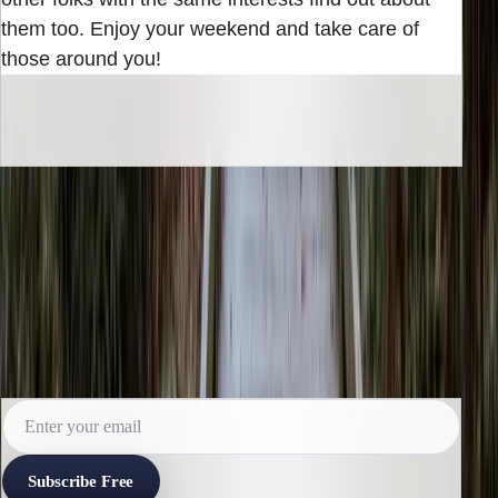
them too. Enjoy your weekend and take care of
those around you!
INBOX EDITION
Read the next issue before it reaches the
archive.
Subscribe for the weekly edition and follow along as new
reporting lands.
Subscribe Free