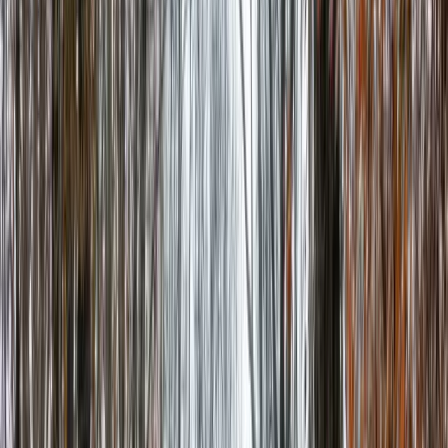
Local Edition
Forsyth County, Georgia
Home
Archive
About
Advertise
Contact
Subscribe Free
THIS WEEK