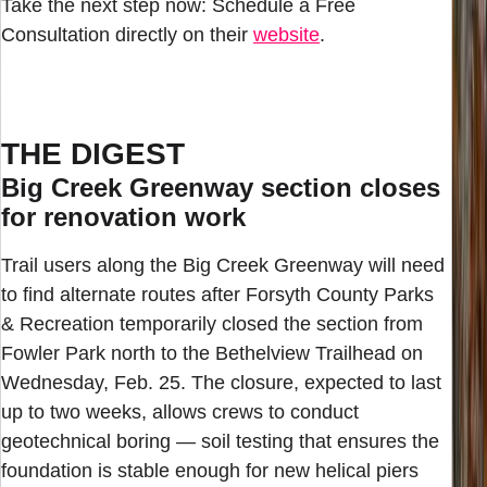
Take the next step now: Schedule a Free
Consultation directly on their
website
.
THE DIGEST
Big Creek Greenway section closes
for renovation work
Trail users along the Big Creek Greenway will need
to find alternate routes after Forsyth County Parks
& Recreation temporarily closed the section from
Fowler Park north to the Bethelview Trailhead on
Wednesday, Feb. 25. The closure, expected to last
up to two weeks, allows crews to conduct
geotechnical boring — soil testing that ensures the
foundation is stable enough for new helical piers