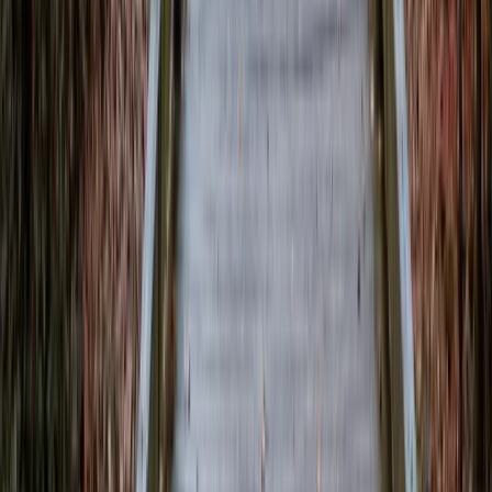
Contact the newsroom