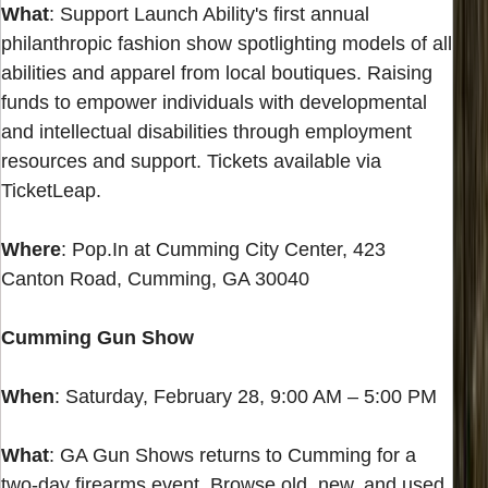
What
: Support Launch Ability's first annual
philanthropic fashion show spotlighting models of all
abilities and apparel from local boutiques. Raising
funds to empower individuals with developmental
and intellectual disabilities through employment
resources and support. Tickets available via
TicketLeap.
Where
: Pop.In at Cumming City Center, 423
Canton Road, Cumming, GA 30040
Cumming Gun Show
When
: Saturday, February 28, 9:00 AM – 5:00 PM
What
: GA Gun Shows returns to Cumming for a
two-day firearms event. Browse old, new, and used