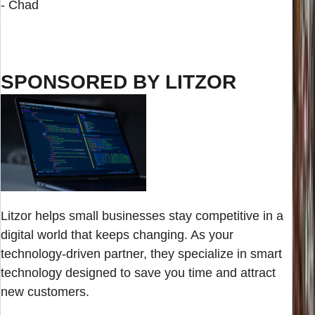
- Chad
SPONSORED BY LITZOR
Litzor helps small businesses stay competitive in a
digital world that keeps changing. As your
technology-driven partner, they specialize in smart
technology designed to save you time and attract
new customers.