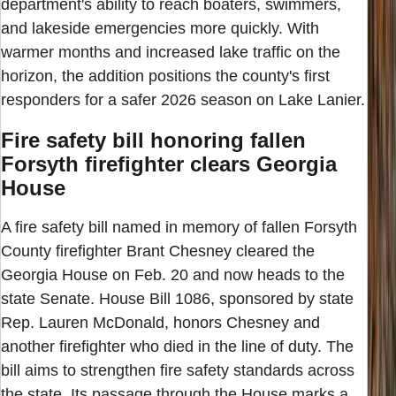
department's ability to reach boaters, swimmers,
and lakeside emergencies more quickly. With
warmer months and increased lake traffic on the
horizon, the addition positions the county's first
responders for a safer 2026 season on Lake Lanier.
Fire safety bill honoring fallen
Forsyth firefighter clears Georgia
House
A fire safety bill named in memory of fallen Forsyth
County firefighter Brant Chesney cleared the
Georgia House on Feb. 20 and now heads to the
state Senate. House Bill 1086, sponsored by state
Rep. Lauren McDonald, honors Chesney and
another firefighter who died in the line of duty. The
bill aims to strengthen fire safety standards across
the state. Its passage through the House marks a