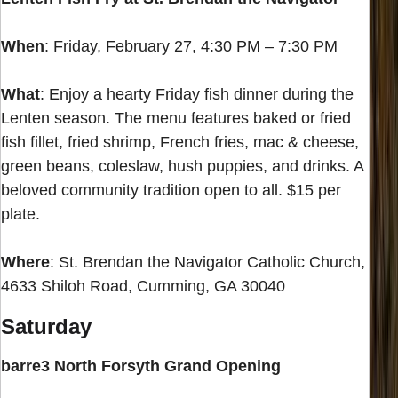
When
: Friday, February 27, 4:30 PM – 7:30 PM
What
: Enjoy a hearty Friday fish dinner during the
Lenten season. The menu features baked or fried
fish fillet, fried shrimp, French fries, mac & cheese,
green beans, coleslaw, hush puppies, and drinks. A
beloved community tradition open to all. $15 per
plate.
Where
: St. Brendan the Navigator Catholic Church,
4633 Shiloh Road, Cumming, GA 30040
Saturday
barre3 North Forsyth Grand Opening