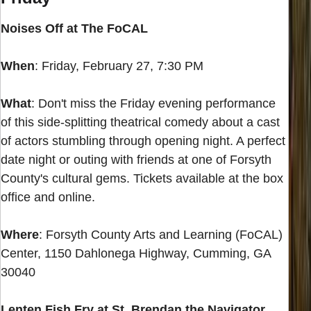
Noises Off at The FoCAL
When
: Friday, February 27, 7:30 PM
What
: Don't miss the Friday evening performance
of this side-splitting theatrical comedy about a cast
of actors stumbling through opening night. A perfect
date night or outing with friends at one of Forsyth
County's cultural gems. Tickets available at the box
office and online.
Where
: Forsyth County Arts and Learning (FoCAL)
Center, 1150 Dahlonega Highway, Cumming, GA
30040
Lenten Fish Fry at St. Brendan the Navigator