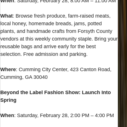
When
: Saturday, February 28, 8:00 AM – 11:00 AM
What
: Browse fresh produce, farm-raised meats,
local honey, homemade breads, jams, potted
plants, and handmade crafts from Forsyth County
vendors at this weekly community staple. Bring your
reusable bags and arrive early for the best
selection. Free admission and parking.
Where
: Cumming City Center, 423 Canton Road,
Cumming, GA 30040
Beyond the Label Fashion Show: Launch Into
Spring
When
: Saturday, February 28, 2:00 PM – 4:00 PM