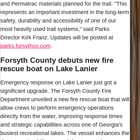
and Permatrac materials planned for the trail. "This
represents an important investment in the long-term
safety, durability and accessibility of one of our
most heavily used trail systems," said Parks
Director Kirk Franz. Updates will be posted at
parks.forsythco.com
.
Forsyth County debuts new fire
rescue boat on Lake Lanier
Emergency response on Lake Lanier just got a
significant upgrade. The Forsyth County Fire
Department unveiled a new fire rescue boat that will
allow crews to perform emergency operations
directly from the water, improving response times
and strategic capabilities across one of Georgia's
busiest recreational lakes. The vessel enhances the