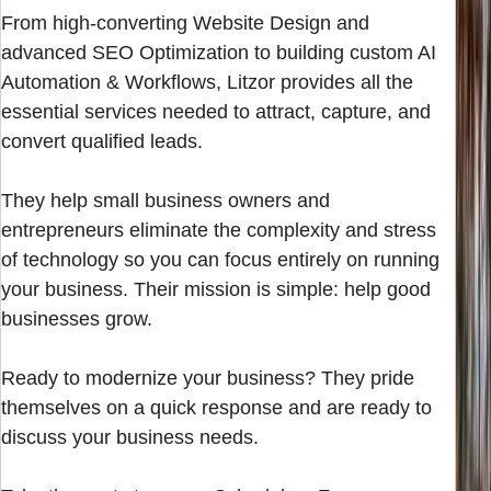
From high-converting Website Design and
advanced SEO Optimization to building custom AI
Automation & Workflows, Litzor provides all the
essential services needed to attract, capture, and
convert qualified leads.
They help small business owners and
entrepreneurs eliminate the complexity and stress
of technology so you can focus entirely on running
your business. Their mission is simple: help good
businesses grow.
Ready to modernize your business? They pride
themselves on a quick response and are ready to
discuss your business needs.