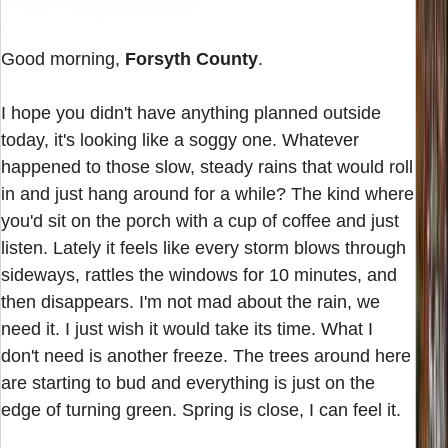
Good morning,
Forsyth County
.
I hope you didn't have anything planned outside
today, it's looking like a soggy one. Whatever
happened to those slow, steady rains that would roll
in and just hang around for a while? The kind where
you'd sit on the porch with a cup of coffee and just
listen. Lately it feels like every storm blows through
sideways, rattles the windows for 10 minutes, and
then disappears. I'm not mad about the rain, we
need it. I just wish it would take its time. What I
don't need is another freeze. The trees around here
are starting to bud and everything is just on the
edge of turning green. Spring is close, I can feel it.