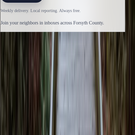
Weekly delivery. Local reporting. Always free.
Join your neighbors in inboxes across Forsyth County.
Previous issue
🛶 Last Stand
Next issue
🛶 Little Heavy