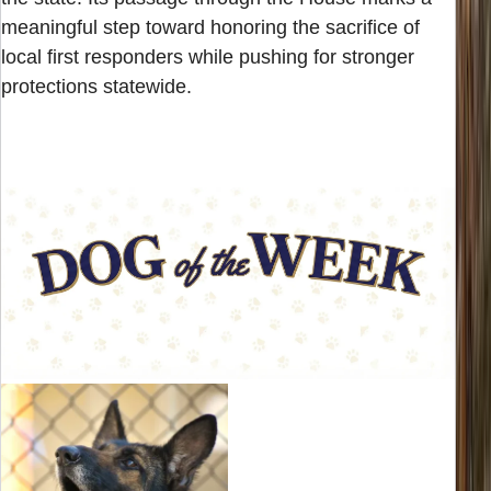
meaningful step toward honoring the sacrifice of
local first responders while pushing for stronger
protections statewide.