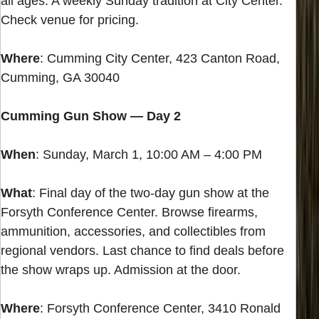
all ages. A weekly Sunday tradition at City Center.
Check venue for pricing.
Where
: Cumming City Center, 423 Canton Road,
Cumming, GA 30040
Cumming Gun Show — Day 2
When
: Sunday, March 1, 10:00 AM – 4:00 PM
What
: Final day of the two-day gun show at the
Forsyth Conference Center. Browse firearms,
ammunition, accessories, and collectibles from
regional vendors. Last chance to find deals before
the show wraps up. Admission at the door.
Where
: Forsyth Conference Center, 3410 Ronald