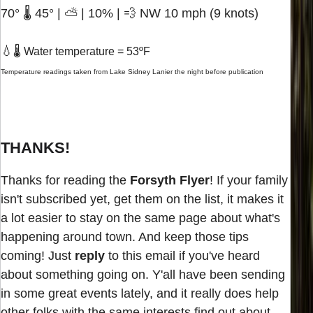
70° 🌡️ 45° | ⛅ | 10% | 💨 NW 10 mph (9 knots)
💧
🌡️ Water temperature = 53ºF
Temperature readings taken from Lake Sidney Lanier the night before publication
THANKS!
Thanks for reading the
Forsyth Flyer
! If your family
isn't subscribed yet, get them on the list, it makes it
a lot easier to stay on the same page about what's
happening around town. And keep those tips
coming! Just
reply
to this email if you've heard
about something going on. Y'all have been sending
in some great events lately, and it really does help
other folks with the same interests find out about