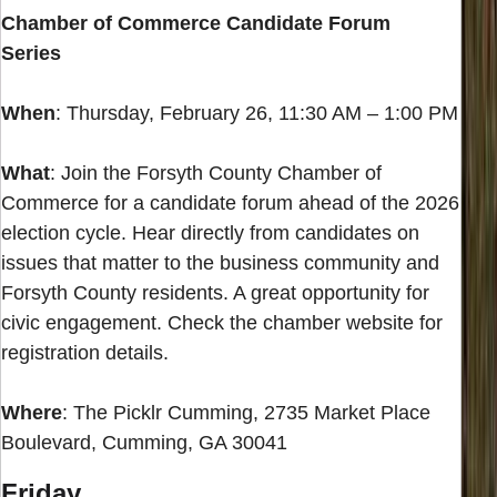
Chamber of Commerce Candidate Forum
Series
When
: Thursday, February 26, 11:30 AM – 1:00 PM
What
: Join the Forsyth County Chamber of
Commerce for a candidate forum ahead of the 2026
election cycle. Hear directly from candidates on
issues that matter to the business community and
Forsyth County residents. A great opportunity for
civic engagement. Check the chamber website for
registration details.
Where
: The Picklr Cumming, 2735 Market Place
Boulevard, Cumming, GA 30041
Friday