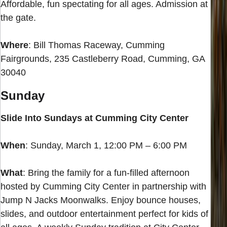
Affordable, fun spectating for all ages. Admission at
the gate.
Where
: Bill Thomas Raceway, Cumming
Fairgrounds, 235 Castleberry Road, Cumming, GA
30040
Sunday
Slide Into Sundays at Cumming City Center
When
: Sunday, March 1, 12:00 PM – 6:00 PM
What
: Bring the family for a fun-filled afternoon
hosted by Cumming City Center in partnership with
Jump N Jacks Moonwalks. Enjoy bounce houses,
slides, and outdoor entertainment perfect for kids of