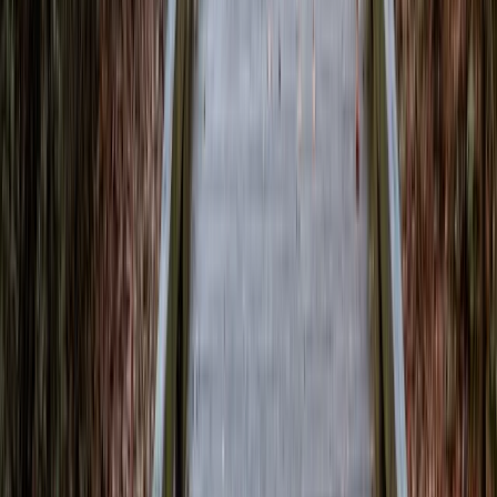
Local News with Character
Trusted local reporting for Forsyth County, with a calmer inbox
rhythm and a closer read on the stories shaping daily life in
Cumming and communities across the county.
Browse
Home
Issues
Cumming
News
Events
Business
About
Advertise
Contact
Resources
Privacy Policy
Terms of Service
Follow
Reach us with tips, sponsorship questions, or community updates.