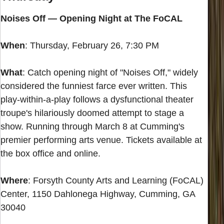
Noises Off — Opening Night at The FoCAL
When
: Thursday, February 26, 7:30 PM
What
: Catch opening night of "Noises Off," widely
considered the funniest farce ever written. This
play-within-a-play follows a dysfunctional theater
troupe's hilariously doomed attempt to stage a
show. Running through March 8 at Cumming's
premier performing arts venue. Tickets available at
the box office and online.
Where
: Forsyth County Arts and Learning (FoCAL)
Center, 1150 Dahlonega Highway, Cumming, GA
30040