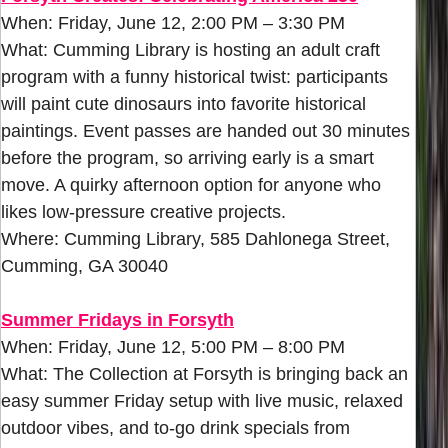
When: Friday, June 12, 2:00 PM – 3:30 PM
What: Cumming Library is hosting an adult craft
program with a funny historical twist: participants
will paint cute dinosaurs into favorite historical
paintings. Event passes are handed out 30 minutes
before the program, so arriving early is a smart
move. A quirky afternoon option for anyone who
likes low-pressure creative projects.
Where: Cumming Library, 585 Dahlonega Street,
Cumming, GA 30040
Summer Fridays in Forsyth
When: Friday, June 12, 5:00 PM – 8:00 PM
What: The Collection at Forsyth is bringing back an
easy summer Friday setup with live music, relaxed
outdoor vibes, and to-go drink specials from