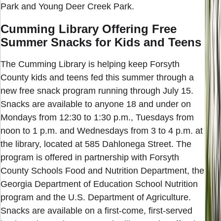
Park and Young Deer Creek Park.
Cumming Library Offering Free
Summer Snacks for Kids and Teens
The Cumming Library is helping keep Forsyth
County kids and teens fed this summer through a
new free snack program running through July 15.
Snacks are available to anyone 18 and under on
Mondays from 12:30 to 1:30 p.m., Tuesdays from
noon to 1 p.m. and Wednesdays from 3 to 4 p.m. at
the library, located at 585 Dahlonega Street. The
program is offered in partnership with Forsyth
County Schools Food and Nutrition Department, the
Georgia Department of Education School Nutrition
program and the U.S. Department of Agriculture.
Snacks are available on a first-come, first-served