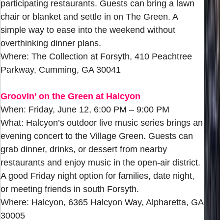
participating restaurants. Guests can bring a lawn
chair or blanket and settle in on The Green. A
simple way to ease into the weekend without
overthinking dinner plans.
Where: The Collection at Forsyth, 410 Peachtree
Parkway, Cumming, GA 30041
Groovin’ on the Green at Halcyon
When: Friday, June 12, 6:00 PM – 9:00 PM
What: Halcyon’s outdoor live music series brings an
evening concert to the Village Green. Guests can
grab dinner, drinks, or dessert from nearby
restaurants and enjoy music in the open-air district.
A good Friday night option for families, date night,
or meeting friends in south Forsyth.
Where: Halcyon, 6365 Halcyon Way, Alpharetta, GA
30005