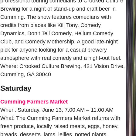
professional touring comedians to Crooked Culture
Brewing for a night of stand-up and craft beer in
Cumming. The show features comedians with
credits from places like Kill Tony, Comedy
Dynamics, Don’t Tell Comedy, Helium Comedy
Club, and Comedy Mothership. A good late-night
pick for anyone looking for a casual brewery
atmosphere with real comedy and a night-out feel.
Where: Crooked Culture Brewing, 421 Vision Drive,
Cumming, GA 30040
Saturday
Cumming Farmers Market
When: Saturday, June 13, 7:00 AM – 11:00 AM
What: The Cumming Farmers Market returns with
fresh produce, locally raised meats, eggs, honey,
breads, desserts, jams, jellies, potted plants,