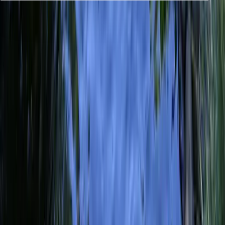
Previous issue
🛶 You Can Never Predict Them
Next issue
🛶 Symbol of the Generations