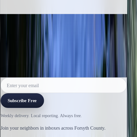
INBOX EDITION
Read the next issue before it reaches the
archive.
Subscribe for the weekly edition and follow along as new
reporting lands.
Subscribe Free
Weekly delivery. Local reporting. Always free.
Join your neighbors in inboxes across Forsyth County.