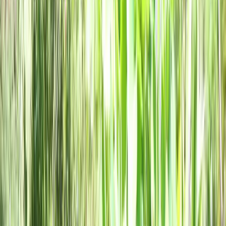
Local Edition
Forsyth County, Georgia
Home
Archive
About
Advertise
Contact
Subscribe Free
THIS WEEK