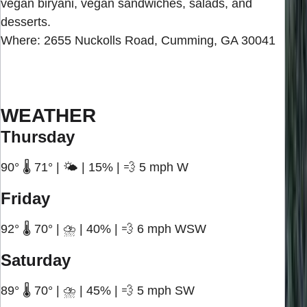
vegan biryani, vegan sandwiches, salads, and
desserts.
Where: 2655 Nuckolls Road, Cumming, GA 30041
WEATHER
Thursday
90° 🌡️ 71° | 🌤️ | 15% | 💨 5 mph W
Friday
92° 🌡️ 70° | ⛈️ | 40% | 💨 6 mph WSW
Saturday
89° 🌡️ 70° | ⛈️ | 45% | 💨 5 mph SW