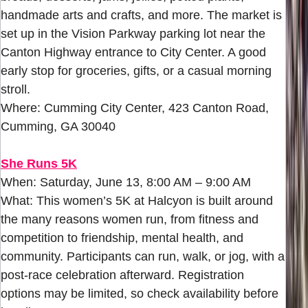
handmade arts and crafts, and more. The market is
set up in the Vision Parkway parking lot near the
Canton Highway entrance to City Center. A good
early stop for groceries, gifts, or a casual morning
stroll.
Where: Cumming City Center, 423 Canton Road,
Cumming, GA 30040
She Runs 5K
When: Saturday, June 13, 8:00 AM – 9:00 AM
What: This women’s 5K at Halcyon is built around
the many reasons women run, from fitness and
competition to friendship, mental health, and
community. Participants can run, walk, or jog, with a
post-race celebration afterward. Registration
options may be limited, so check availability before