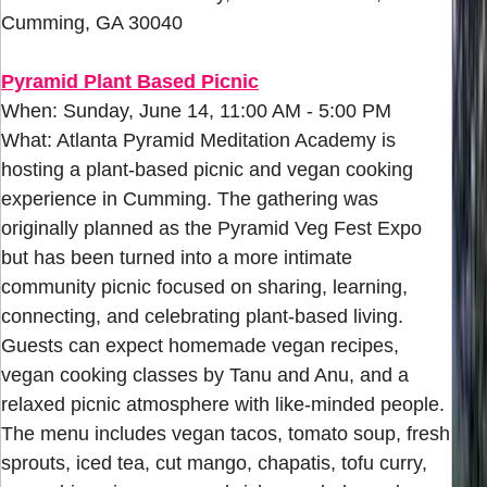
Cumming, GA 30040
Pyramid Plant Based Picnic
When: Sunday, June 14, 11:00 AM - 5:00 PM
What: Atlanta Pyramid Meditation Academy is
hosting a plant-based picnic and vegan cooking
experience in Cumming. The gathering was
originally planned as the Pyramid Veg Fest Expo
but has been turned into a more intimate
community picnic focused on sharing, learning,
connecting, and celebrating plant-based living.
Guests can expect homemade vegan recipes,
vegan cooking classes by Tanu and Anu, and a
relaxed picnic atmosphere with like-minded people.
The menu includes vegan tacos, tomato soup, fresh
sprouts, iced tea, cut mango, chapatis, tofu curry,