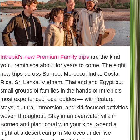
Intrepid's new Premium Family trips
are the kind
you'll reminisce about for years to come. The eight
new trips across Borneo, Morocco, India, Costa
Rica, Sri Lanka, Vietnam, Thailand and Egypt put
small groups of families in the hands of Intrepid's
most experienced local guides — with feature
stays, cultural immersion, and kid-focused activities
woven throughout. Stay in an overwater villa in
Borneo and plant coral with your kids. Spend a
night at a desert camp in Morocco under live