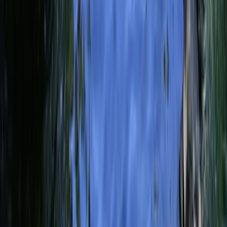
Local News with Character