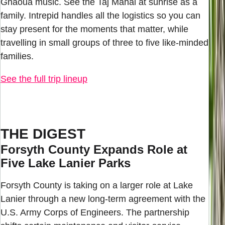
Gnaoua music. See the Taj Mahal at sunrise as a
family. Intrepid handles all the logistics so you can
stay present for the moments that matter, while
travelling in small groups of three to five like-minded
families.
See the full trip lineup
THE DIGEST
Forsyth County Expands Role at
Five Lake Lanier Parks
Forsyth County is taking on a larger role at Lake
Lanier through a new long-term agreement with the
U.S. Army Corps of Engineers. The partnership