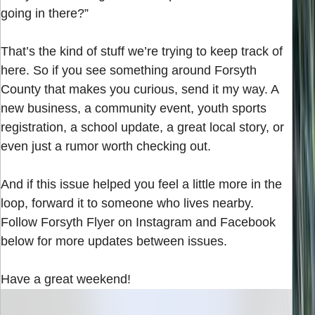
going in there?”
That’s the kind of stuff we’re trying to keep track of
here. So if you see something around Forsyth
County that makes you curious, send it my way. A
new business, a community event, youth sports
registration, a school update, a great local story, or
even just a rumor worth checking out.
And if this issue helped you feel a little more in the
loop, forward it to someone who lives nearby.
Follow Forsyth Flyer on Instagram and Facebook
below for more updates between issues.
Have a great weekend!