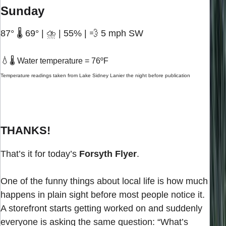
Sunday
87° 🌡️ 69° | ⛈️ | 55% | 💨 5 mph SW
💧
🌡️ Water temperature = 76ºF
Temperature readings taken from Lake Sidney Lanier the night before publication
THANKS!
That’s it for today’s
Forsyth Flyer
.
One of the funny things about local life is how much
happens in plain sight before most people notice it.
A storefront starts getting worked on and suddenly
everyone is asking the same question: “What’s