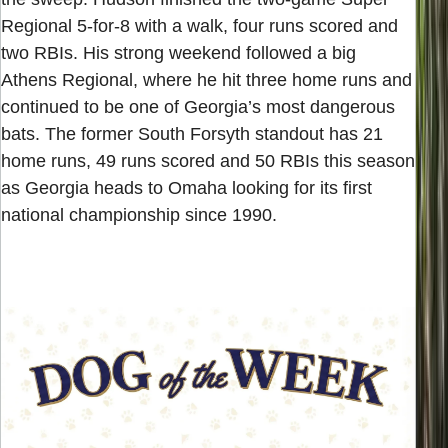
Regional 5-for-8 with a walk, four runs scored and
two RBIs. His strong weekend followed a big
Athens Regional, where he hit three home runs and
continued to be one of Georgia’s most dangerous
bats. The former South Forsyth standout has 21
home runs, 49 runs scored and 50 RBIs this season
as Georgia heads to Omaha looking for its first
national championship since 1990.