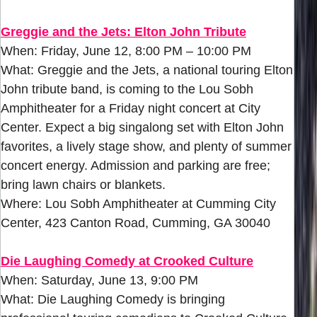
Greggie and the Jets: Elton John Tribute
When: Friday, June 12, 8:00 PM – 10:00 PM
What: Greggie and the Jets, a national touring Elton
John tribute band, is coming to the Lou Sobh
Amphitheater for a Friday night concert at City
Center. Expect a big singalong set with Elton John
favorites, a lively stage show, and plenty of summer
concert energy. Admission and parking are free;
bring lawn chairs or blankets.
Where: Lou Sobh Amphitheater at Cumming City
Center, 423 Canton Road, Cumming, GA 30040
Die Laughing Comedy at Crooked Culture
When: Saturday, June 13, 9:00 PM
What: Die Laughing Comedy is bringing