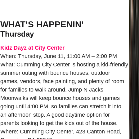
WHAT’S HAPPENIN’
Thursday
Kidz Dayz at City Center
When: Thursday, June 11, 11:00 AM – 2:00 PM
What: Cumming City Center is hosting a kid-friendly
summer outing with bounce houses, outdoor
games, vendors, face painting, and plenty of room
for families to walk around. Jump N Jacks
Moonwalks will keep bounce houses and games
going until 4:00 PM, so families can stretch it into
an afternoon stop. A good daytime option for
parents looking to get the kids out of the house.
Where: Cumming City Center, 423 Canton Road,