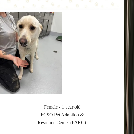
Female - 1 year old
FCSO Pet Adoption &
Resource Center (PARC)