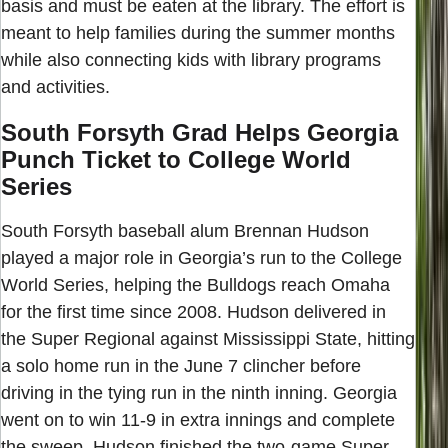
basis and must be eaten at the library. The effort is
meant to help families during the summer months
while also connecting kids with library programs
and activities.
South Forsyth Grad Helps Georgia
Punch Ticket to College World
Series
South Forsyth baseball alum Brennan Hudson
played a major role in Georgia’s run to the College
World Series, helping the Bulldogs reach Omaha
for the first time since 2008. Hudson delivered in
the Super Regional against Mississippi State, hitting
a solo home run in the June 7 clincher before
driving in the tying run in the ninth inning. Georgia
went on to win 11-9 in extra innings and complete
the sweep. Hudson finished the two-game Super