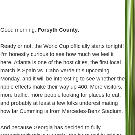
Good morning,
Forsyth County
.
Ready or not, the World Cup officially starts tonight!
I’m honestly curious to see how much we feel it
here. Atlanta is one of the host cities, the first local
match is Spain vs. Cabo Verde this upcoming
Monday, and it will be interesting to see whether the
ripple effects make their way up 400. More visitors,
more traffic, more people looking for places to eat,
and probably at least a few folks underestimating
how far Cumming is from Mercedes-Benz Stadium.
And because Georgia has decided to fully