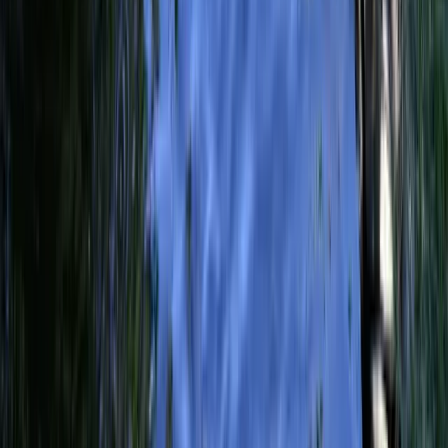
Trusted local reporting for Forsyth County, with a calmer inbox
rhythm and a closer read on the stories shaping daily life in
Cumming and communities across the county.
Browse
Home
Issues
Cumming
News
Events
Business
About
Advertise
Contact
Resources
Privacy Policy
Terms of Service
Follow
Reach us with tips, sponsorship questions, or community updates.
Contact the newsroom