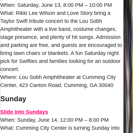
When: Saturday, June 13, 8:00 PM – 10:00 PM
What: Rikki Lee Wilson and Love Story bring a
Taylor Swift tribute concert to the Lou Sobh
Amphitheater with a live band, costume changes,
stage presence, and plenty of hit songs. Admission
and parking are free, and guests are encouraged to
bring lawn chairs or blankets. A fun Saturday night
pick for Swifties and families looking for an outdoor
concert.
Where: Lou Sobh Amphitheater at Cumming City
Center, 423 Canton Road, Cumming, GA 30040
Sunday
Slide Into Sundays
When: Sunday, June 14, 12:00 PM – 8:00 PM
What: Cumming City Center is turning Sunday into