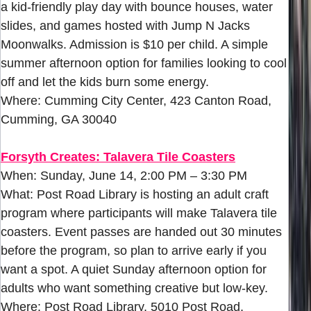
a kid-friendly play day with bounce houses, water
slides, and games hosted with Jump N Jacks
Moonwalks. Admission is $10 per child. A simple
summer afternoon option for families looking to cool
off and let the kids burn some energy.
Where: Cumming City Center, 423 Canton Road,
Cumming, GA 30040
Forsyth Creates: Talavera Tile Coasters
When: Sunday, June 14, 2:00 PM – 3:30 PM
What: Post Road Library is hosting an adult craft
program where participants will make Talavera tile
coasters. Event passes are handed out 30 minutes
before the program, so plan to arrive early if you
want a spot. A quiet Sunday afternoon option for
adults who want something creative but low-key.
Where: Post Road Library, 5010 Post Road,