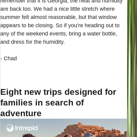
remember that it is Georgia, the heat and humidity
are back too. We had a nice little stretch where
summer felt almost reasonable, but that window
appears to be closing. So if you’re heading out to
any of the weekend events, bring a water bottle,
and dress for the humidity.
- Chad
Eight new trips designed for
families in search of
adventure