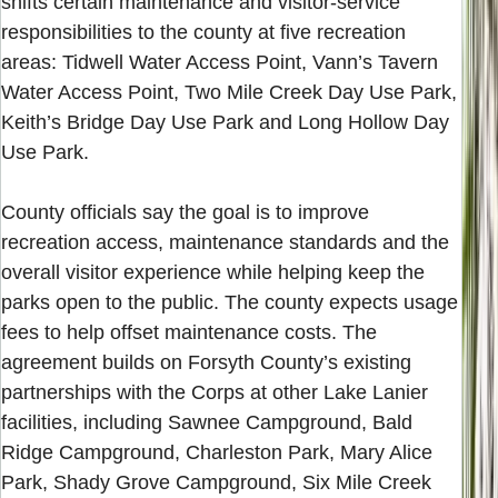
shifts certain maintenance and visitor-service
responsibilities to the county at five recreation
areas: Tidwell Water Access Point, Vann’s Tavern
Water Access Point, Two Mile Creek Day Use Park,
Keith’s Bridge Day Use Park and Long Hollow Day
Use Park.
County officials say the goal is to improve
recreation access, maintenance standards and the
overall visitor experience while helping keep the
parks open to the public. The county expects usage
fees to help offset maintenance costs. The
agreement builds on Forsyth County’s existing
partnerships with the Corps at other Lake Lanier
facilities, including Sawnee Campground, Bald
Ridge Campground, Charleston Park, Mary Alice
Park, Shady Grove Campground, Six Mile Creek