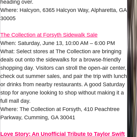
heading over.
Where: Halcyon, 6365 Halcyon Way, Alpharetta, GA
30005
The Collection at Forsyth Sidewalk Sale
When: Saturday, June 13, 10:00 AM – 6:00 PM
What: Select stores at The Collection are bringing
deals out onto the sidewalks for a browse-friendly
shopping day. Visitors can stroll the open-air center,
check out summer sales, and pair the trip with lunch
or drinks from nearby restaurants. A good Saturday
stop for anyone looking to shop without making it a
full mall day.
Where: The Collection at Forsyth, 410 Peachtree
Parkway, Cumming, GA 30041
Love Story: An Unofficial Tribute to Taylor Swift