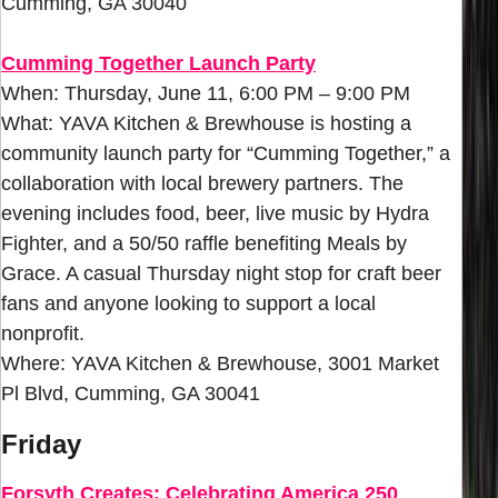
Cumming, GA 30040
Cumming Together Launch Party
When: Thursday, June 11, 6:00 PM – 9:00 PM
What: YAVA Kitchen & Brewhouse is hosting a
community launch party for “Cumming Together,” a
collaboration with local brewery partners. The
evening includes food, beer, live music by Hydra
Fighter, and a 50/50 raffle benefiting Meals by
Grace. A casual Thursday night stop for craft beer
fans and anyone looking to support a local
nonprofit.
Where: YAVA Kitchen & Brewhouse, 3001 Market
Pl Blvd, Cumming, GA 30041
Friday
Forsyth Creates: Celebrating America 250