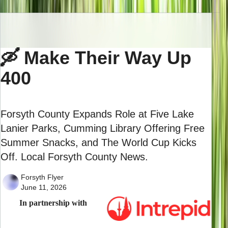
🛶 Make Their Way Up
400
Forsyth County Expands Role at Five Lake
Lanier Parks, Cumming Library Offering Free
Summer Snacks, and The World Cup Kicks
Off. Local Forsyth County News.
Forsyth Flyer
June 11, 2026
In partnership with