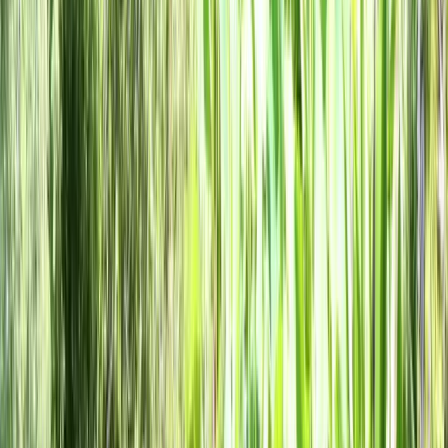
Clear, local reporting from Cumming and communities across
Forsyth County.
Home
Archive
About
Advertise
Contact
Subscribe Free
Home
/
Issues
/
🛶 Make Their Way Up 400
Weekly edition
🛶 Make Their Way Up 400
June 11, 2026
Forsyth County Expands Role at Five Lake Lanier Parks,
Cumming Library Offering Free Summer Snacks, and The World
Cup Kicks Off. Local Forsyth County News.