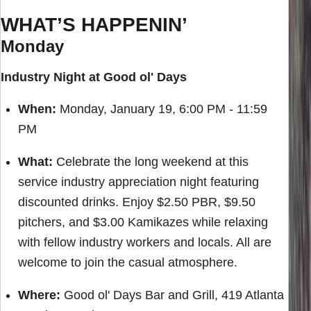
WHAT’S HAPPENIN’
Monday
Industry Night at Good ol' Days
When:
Monday, January 19, 6:00 PM - 11:59
PM
What:
Celebrate the long weekend at this
service industry appreciation night featuring
discounted drinks. Enjoy $2.50 PBR, $9.50
pitchers, and $3.00 Kamikazes while relaxing
with fellow industry workers and locals. All are
welcome to join the casual atmosphere.
Where:
Good ol' Days Bar and Grill, 419 Atlanta