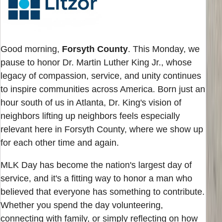
Good morning,
Forsyth County
. This Monday, we
pause to honor Dr. Martin Luther King Jr., whose
legacy of compassion, service, and unity continues
to inspire communities across America. Born just an
hour south of us in Atlanta, Dr. King's vision of
neighbors lifting up neighbors feels especially
relevant here in Forsyth County, where we show up
for each other time and again.
MLK Day has become the nation's largest day of
service, and it's a fitting way to honor a man who
believed that everyone has something to contribute.
Whether you spend the day volunteering,
connecting with family, or simply reflecting on how