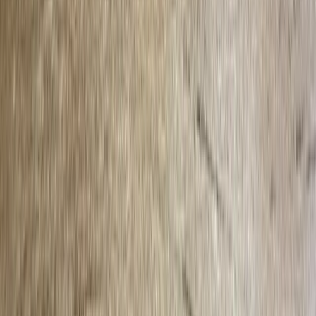
Privacy Policy
Terms of Service
Follow
Reach us with tips, sponsorship questions, or community updates.
Contact the newsroom