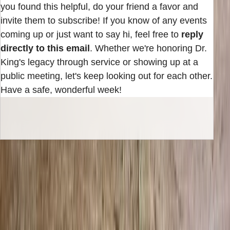
you found this helpful, do your friend a favor and
invite them to subscribe! If you know of any events
coming up or just want to say hi, feel free to
reply
directly to this email
. Whether we're honoring Dr.
King's legacy through service or showing up at a
public meeting, let's keep looking out for each other.
Have a safe, wonderful week!
INBOX EDITION
Read the next issue before it reaches the
archive.
Subscribe for the weekly edition and follow along as new