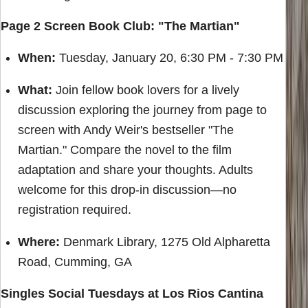
Page 2 Screen Book Club: "The Martian"
When:
Tuesday, January 20, 6:30 PM - 7:30 PM
What:
Join fellow book lovers for a lively
discussion exploring the journey from page to
screen with Andy Weir's bestseller "The
Martian." Compare the novel to the film
adaptation and share your thoughts. Adults
welcome for this drop-in discussion—no
registration required.
Where:
Denmark Library, 1275 Old Alpharetta
Road, Cumming, GA
Singles Social Tuesdays at Los Rios Cantina