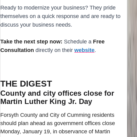
Ready to modernize your business? They pride
themselves on a quick response and are ready to
discuss your business needs.
Take the next step now:
Schedule a
Free
Consultation
directly on their
website
.
THE DIGEST
County and city offices close for
Martin Luther King Jr. Day
Forsyth County and City of Cumming residents
should plan ahead as government offices close
Monday, January 19, in observance of Martin