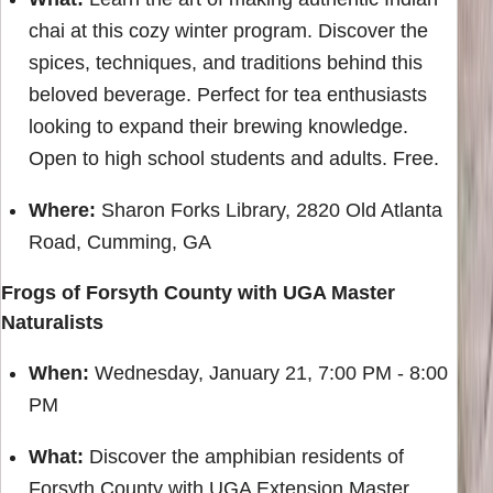
chai at this cozy winter program. Discover the
spices, techniques, and traditions behind this
beloved beverage. Perfect for tea enthusiasts
looking to expand their brewing knowledge.
Open to high school students and adults. Free.
Where:
Sharon Forks Library, 2820 Old Atlanta
Road, Cumming, GA
Frogs of Forsyth County with UGA Master
Naturalists
When:
Wednesday, January 21, 7:00 PM - 8:00
PM
What:
Discover the amphibian residents of
Forsyth County with UGA Extension Master