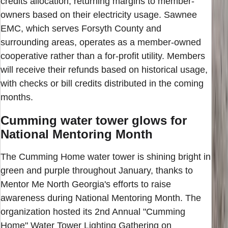
credits allocation, returning margins to member-
owners based on their electricity usage. Sawnee
EMC, which serves Forsyth County and
surrounding areas, operates as a member-owned
cooperative rather than a for-profit utility. Members
will receive their refunds based on historical usage,
with checks or bill credits distributed in the coming
months.
Cumming water tower glows for
National Mentoring Month
The Cumming Home water tower is shining bright in
green and purple throughout January, thanks to
Mentor Me North Georgia's efforts to raise
awareness during National Mentoring Month. The
organization hosted its 2nd Annual "Cumming
Home" Water Tower Lighting Gathering on