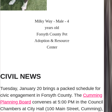
Milky Way - Male - 4
years old
Forsyth County Pet
Adoption & Resource
Center
CIVIL NEWS
Tuesday, January 20 brings a packed schedule for
civic engagement in Forsyth County. The
Cumming
Planning Board
convenes at 5:00 PM in the Council
Chambers at City Hall (100 Main Street, Cumming),