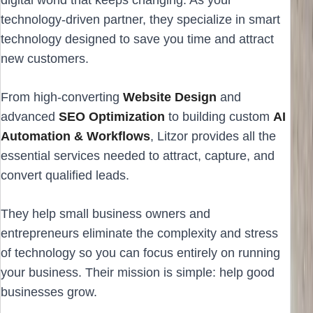
technology-driven partner, they specialize in smart
technology designed to save you time and attract
new customers.
From high-converting
Website Design
and
advanced
SEO Optimization
to building custom
AI
Automation & Workflows
, Litzor provides all the
essential services needed to attract, capture, and
convert qualified leads.
They help small business owners and
entrepreneurs eliminate the complexity and stress
of technology so you can focus entirely on running
your business. Their mission is simple: help good
businesses grow.