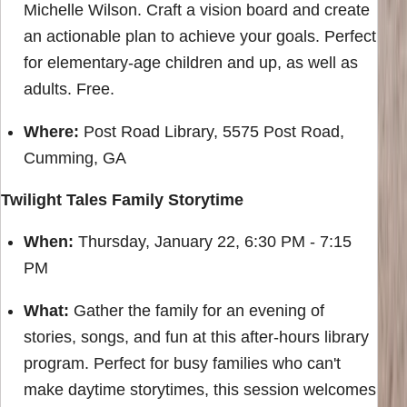
Michelle Wilson. Craft a vision board and create
an actionable plan to achieve your goals. Perfect
for elementary-age children and up, as well as
adults. Free.
Where:
Post Road Library, 5575 Post Road,
Cumming, GA
Twilight Tales Family Storytime
When:
Thursday, January 22, 6:30 PM - 7:15
PM
What:
Gather the family for an evening of
stories, songs, and fun at this after-hours library
program. Perfect for busy families who can't
make daytime storytimes, this session welcomes