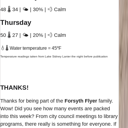
48 🌡️ 34 | 🌤️ | 30% | 💨 Calm
Thursday
50 🌡️ 27 | 🌤️ | 20% | 💨 Calm
💧
🌡️ Water temperature = 45ºF
Temperature readings taken from Lake Sidney Lanier the night before publication
THANKS!
Thanks for being part of the
Forsyth Flyer
family.
Wow! Did you see how many events are packed
into this week? From city council meetings to library
programs, there really is something for everyone. If