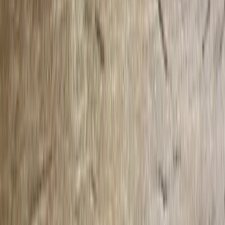
Local News with Character
Trusted local reporting for Forsyth County, with a calmer inbox
rhythm and a closer read on the stories shaping daily life in
Cumming and communities across the county.
Browse
Home
Issues
Cumming
News
Events
Business
About
Advertise
Contact
Resources