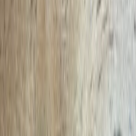
Local Edition
Forsyth County, Georgia
Home
Archive
About
Advertise
Contact
Subscribe Free
THIS WEEK