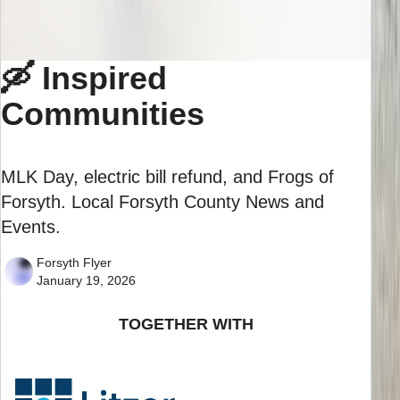
🛶 Inspired
Communities
MLK Day, electric bill refund, and Frogs of
Forsyth. Local Forsyth County News and
Events.
Forsyth Flyer
January 19, 2026
TOGETHER WITH