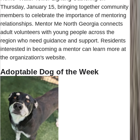
Thursday, January 15, bringing together community
members to celebrate the importance of mentoring
relationships. Mentor Me North Georgia connects
adult volunteers with young people across the
region who need guidance and support. Residents
interested in becoming a mentor can learn more at
the organization's website.
Adoptable Dog of the Week