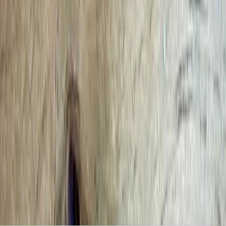
Clear, local reporting from Cumming and communities across
Forsyth County.
Home
Archive
About
Advertise
Contact
Subscribe Free
Home
/
Issues
/
🛶 Inspired Communities
Weekly edition
🛶 Inspired Communities
January 19, 2026
MLK Day, electric bill refund, and Frogs of Forsyth. Local
Forsyth County News and Events.