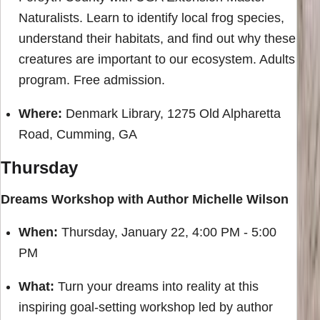
Naturalists. Learn to identify local frog species,
understand their habitats, and find out why these
creatures are important to our ecosystem. Adults
program. Free admission.
Where:
Denmark Library, 1275 Old Alpharetta
Road, Cumming, GA
Thursday
Dreams Workshop with Author Michelle Wilson
When:
Thursday, January 22, 4:00 PM - 5:00
PM
What:
Turn your dreams into reality at this
inspiring goal-setting workshop led by author