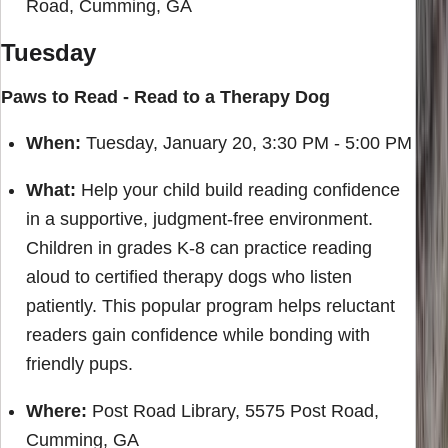
Road, Cumming, GA
Tuesday
Paws to Read - Read to a Therapy Dog
When:
Tuesday, January 20, 3:30 PM - 5:00 PM
What:
Help your child build reading confidence
in a supportive, judgment-free environment.
Children in grades K-8 can practice reading
aloud to certified therapy dogs who listen
patiently. This popular program helps reluctant
readers gain confidence while bonding with
friendly pups.
Where:
Post Road Library, 5575 Post Road,
Cumming, GA