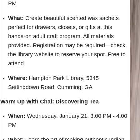
PM
What:
Create beautiful scented wax sachets
perfect for drawers, closets, or gifts at this
hands-on adult craft program. All materials
provided. Registration may be required—check
the library website to reserve your spot. Free to
attend.
Where:
Hampton Park Library, 5345
Settingdown Road, Cumming, GA
Warm Up With Chai: Discovering Tea
When:
Wednesday, January 21, 3:00 PM - 4:00
PM
What:
Learn the art of making authentic Indian