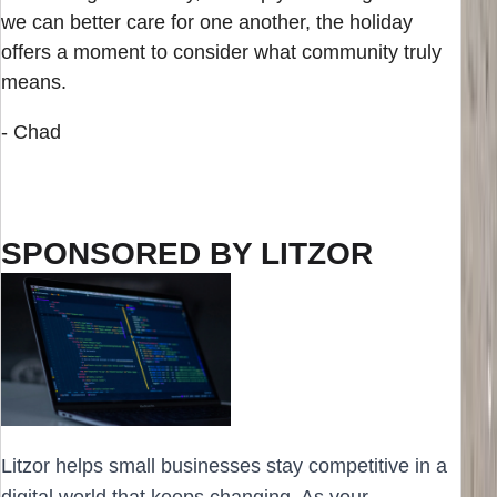
we can better care for one another, the holiday
offers a moment to consider what community truly
means.
- Chad
SPONSORED BY LITZOR
Litzor helps small businesses stay competitive in a
digital world that keeps changing. As your