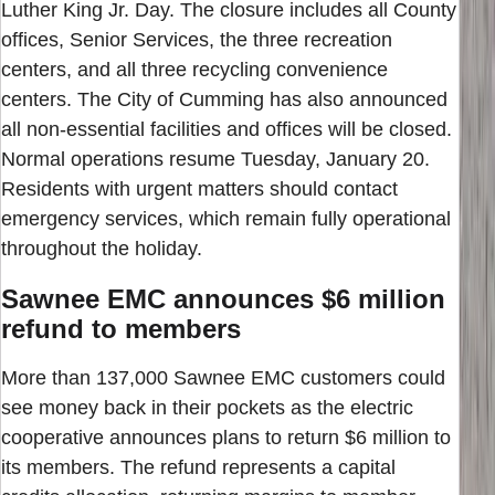
Luther King Jr. Day. The closure includes all County
offices, Senior Services, the three recreation
centers, and all three recycling convenience
centers. The City of Cumming has also announced
all non-essential facilities and offices will be closed.
Normal operations resume Tuesday, January 20.
Residents with urgent matters should contact
emergency services, which remain fully operational
throughout the holiday.
Sawnee EMC announces $6 million
refund to members
More than 137,000 Sawnee EMC customers could
see money back in their pockets as the electric
cooperative announces plans to return $6 million to
its members. The refund represents a capital