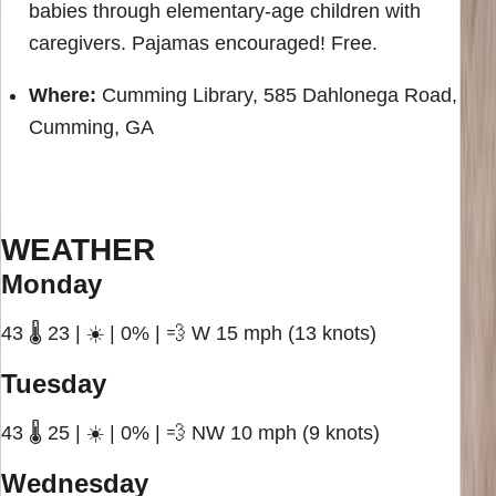
babies through elementary-age children with
caregivers. Pajamas encouraged! Free.
Where:
Cumming Library, 585 Dahlonega Road,
Cumming, GA
WEATHER
Monday
43 🌡️ 23 | ☀️ | 0% | 💨 W 15 mph (13 knots)
Tuesday
43 🌡️ 25 | ☀️ | 0% | 💨 NW 10 mph (9 knots)
Wednesday