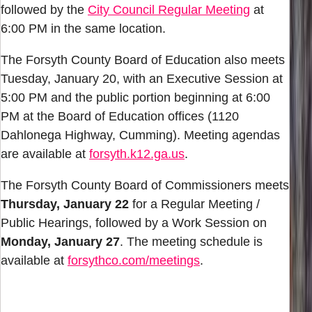
followed by the
City Council Regular Meeting
at
6:00 PM in the same location.
The Forsyth County Board of Education also meets
Tuesday, January 20, with an Executive Session at
5:00 PM and the public portion beginning at 6:00
PM at the Board of Education offices (1120
Dahlonega Highway, Cumming). Meeting agendas
are available at
forsyth.k12.ga.us
.
The Forsyth County Board of Commissioners meets
Thursday, January 22
for a Regular Meeting /
Public Hearings, followed by a Work Session on
Monday, January 27
. The meeting schedule is
available at
forsythco.com/meetings
.