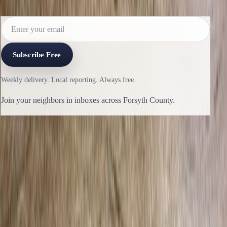
reporting lands.
Subscribe Free
Weekly delivery. Local reporting. Always free.
Join your neighbors in inboxes across Forsyth County.
Previous issue
🛶 One Percent
Next issue
🛶 Freezing Rain