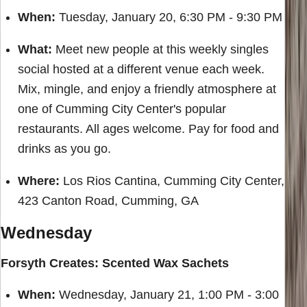
When:
Tuesday, January 20, 6:30 PM - 9:30 PM
What:
Meet new people at this weekly singles
social hosted at a different venue each week.
Mix, mingle, and enjoy a friendly atmosphere at
one of Cumming City Center's popular
restaurants. All ages welcome. Pay for food and
drinks as you go.
Where:
Los Rios Cantina, Cumming City Center,
423 Canton Road, Cumming, GA
Wednesday
Forsyth Creates: Scented Wax Sachets
When:
Wednesday, January 21, 1:00 PM - 3:00