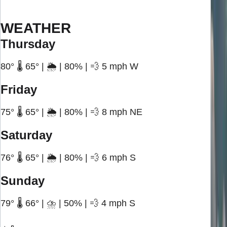
WEATHER
Thursday
80° 🌡️ 65° | 🌦️ | 80% | 💨 5 mph W
Friday
75° 🌡️ 65° | 🌦️ | 80% | 💨 8 mph NE
Saturday
76° 🌡️ 65° | 🌦️ | 80% | 💨 6 mph S
Sunday
79° 🌡️ 66° | ⛈️ | 50% | 💨 4 mph S