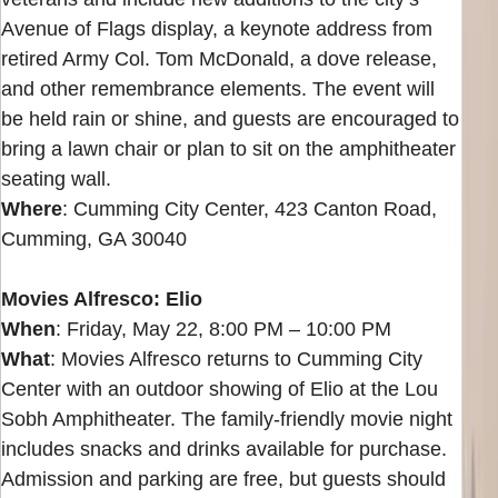
Avenue of Flags display, a keynote address from
retired Army Col. Tom McDonald, a dove release,
and other remembrance elements. The event will
be held rain or shine, and guests are encouraged to
bring a lawn chair or plan to sit on the amphitheater
seating wall.
Where
: Cumming City Center, 423 Canton Road,
Cumming, GA 30040
Movies Alfresco: Elio
When
: Friday, May 22, 8:00 PM – 10:00 PM
What
: Movies Alfresco returns to Cumming City
Center with an outdoor showing of Elio at the Lou
Sobh Amphitheater. The family-friendly movie night
includes snacks and drinks available for purchase.
Admission and parking are free, but guests should