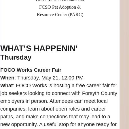
FCSO Pet Adoption &
Resource Center (PARC)
WHAT’S HAPPENIN’
Thursday
FOCO Works Career Fair
When
: Thursday, May 21, 12:00 PM
What
: FOCO Works is hosting a free career fair for
job seekers looking to connect with Forsyth County
employers in person. Attendees can meet local
companies, learn about open roles and career
paths, and make connections that may lead to a
new opportunity. A useful stop for anyone ready for