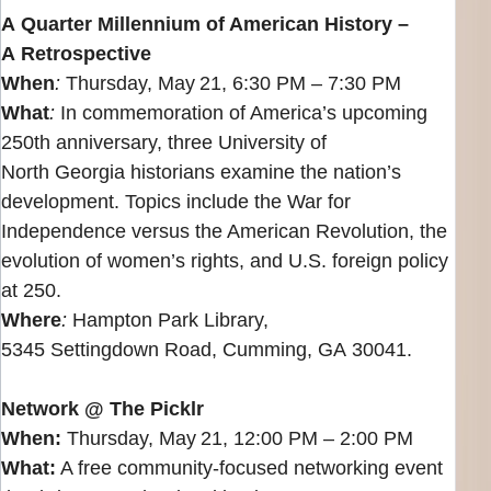
A Quarter Millennium of American History –
A Retrospective
When
:
Thursday, May 21, 6:30 PM – 7:30 PM
What
:
In commemoration of America’s upcoming
250th anniversary, three University of
North Georgia historians examine the nation’s
development. Topics include the War for
Independence versus the American Revolution, the
evolution of women’s rights, and U.S. foreign policy
at 250.
Where
:
Hampton Park Library,
5345 Settingdown Road, Cumming, GA 30041.
Network @ The Picklr
When:
Thursday, May 21, 12:00 PM – 2:00 PM
What:
A free community‑focused networking event