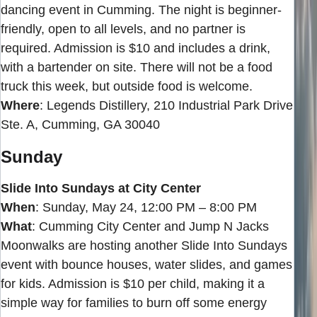
dancing event in Cumming. The night is beginner-
friendly, open to all levels, and no partner is
required. Admission is $10 and includes a drink,
with a bartender on site. There will not be a food
truck this week, but outside food is welcome.
Where
: Legends Distillery, 210 Industrial Park Drive
Ste. A, Cumming, GA 30040
Sunday
Slide Into Sundays at City Center
When
: Sunday, May 24, 12:00 PM – 8:00 PM
What
: Cumming City Center and Jump N Jacks
Moonwalks are hosting another Slide Into Sundays
event with bounce houses, water slides, and games
for kids. Admission is $10 per child, making it a
simple way for families to burn off some energy