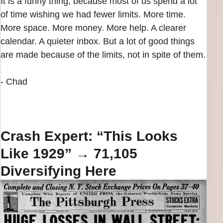
It is a funny thing, because most of us spend a lot
of time wishing we had fewer limits. More time.
More space. More money. More help. A clearer
calendar. A quieter inbox. But a lot of good things
are made because of the limits, not in spite of them.
- Chad
Crash Expert: “This Looks
Like 1929” → 71,105
Diversifying Here