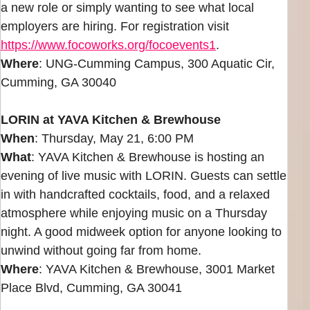
a new role or simply wanting to see what local
employers are hiring. For registration visit
https://www.focoworks.org/focoevents1
.
Where
: UNG-Cumming Campus, 300 Aquatic Cir,
Cumming, GA 30040
LORIN at YAVA Kitchen & Brewhouse
When
: Thursday, May 21, 6:00 PM
What
: YAVA Kitchen & Brewhouse is hosting an
evening of live music with LORIN. Guests can settle
in with handcrafted cocktails, food, and a relaxed
atmosphere while enjoying music on a Thursday
night. A good midweek option for anyone looking to
unwind without going far from home.
Where
: YAVA Kitchen & Brewhouse, 3001 Market
Place Blvd, Cumming, GA 30041