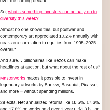
over the coming decade."
So,
what’s something investors can actually do to
diversify this week?
Almost no one knows this, but postwar and
contemporary art appreciated 10.2% annually with
near-zero correlation to equities from 1995–2025
overall.*
And sure… billionaires like Bezos can make
headlines at auction, but what about the rest of us?
Masterworks
makes it possible to invest in
legendary artworks by Banksy, Basquiat, Picasso,
and more – without spending millions.
29 exits. Net annualized returns like 16.5%, 17.6%,
and 17.8% on works held over 1 year+. $1.3 billion