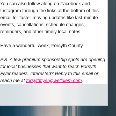
You can also follow along on Facebook and
Instagram through the links at the bottom of this
email for faster-moving updates like last-minute
events, cancellations, schedule changes,
reminders, and other timely local notes.
Have a wonderful week, Forsyth County.
P.S. A few premium sponsorship spots are opening
for local businesses that want to reach Forsyth
Flyer readers. Interested? Reply to this email or
reach me at
forsythflyer@welldiem.com
.
INBOX EDITION