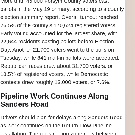
More than 45,000 Forsyth County voters cast
ballots in the May 19 primary, according to a county
election summary report. Overall turnout reached
26.5% of the county’s 170,624 registered voters.
Early voting accounted for the largest share, with
22,644 residents casting ballots before Election
Day. Another 21,700 voters went to the polls on
Tuesday, while 841 mail-in ballots were accepted.
Republican races drew about 31,700 voters, or
18.5% of registered voters, while Democratic
contests drew roughly 13,000 voters, or 7.6%.
Pipeline Work Continues Along
Sanders Road
Drivers should plan for delays along Sanders Road
as work continues on the Return Flow Pipeline
installation. The construction zone runs between