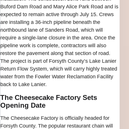
Buford Dam Road and Mary Alice Park Road and is
expected to remain active through July 15. Crews
are installing a 36-inch pipeline beneath the
northbound lane of Sanders Road, which will
require a single-lane closure in the area. Once the
pipeline work is complete, contractors will also
restore the pavement along that section of road.
The project is part of Forsyth County’s Lake Lanier
Return Flow System, which will carry highly treated
water from the Fowler Water Reclamation Facility
back to Lake Lanier.
The Cheesecake Factory Sets
Opening Date
The Cheesecake Factory is officially headed for
Forsyth County. The popular restaurant chain will