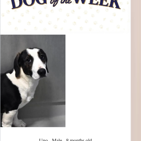
Uno - Male - 8 months old