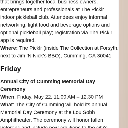
that brings together local business owners,
entrepreneurs and professionals at The Picklr
indoor pickleball club. Attendees enjoy informal
networking, light food and beverage options and
optional pickleball play; registration via The Picklr
app is required.
Where:
The Picklr (inside The Collection at Forsyth,
next to Jim ’N Nick’s BBQ), Cumming, GA 30041
Friday
Annual City of Cumming Memorial Day
Ceremony
When
: Friday, May 22, 11:00 AM – 12:30 PM
What
: The City of Cumming will hold its annual
Memorial Day Ceremony at the Lou Sobh
Amphitheater. The ceremony will honor fallen
veterans and include new additions to the city’s