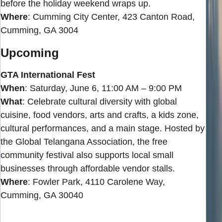
before the holiday weekend wraps up.
Where
: Cumming City Center, 423 Canton Road,
Cumming, GA 3004
Upcoming
GTA International Fest
When
: Saturday, June 6, 11:00 AM – 9:00 PM
What
: Celebrate cultural diversity with global
cuisine, food vendors, arts and crafts, a kids zone,
cultural performances, and a main stage. Hosted by
the Global Telangana Association, the free
community festival also supports local small
businesses through affordable vendor stalls.
Where
: Fowler Park, 4110 Carolene Way,
Cumming, GA 30040