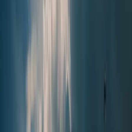
Local News with Character
Trusted local reporting for Forsyth County, with a calmer inbox
rhythm and a closer read on the stories shaping daily life in
Cumming and communities across the county.