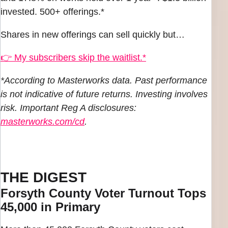
invested. 500+ offerings.*
Shares in new offerings can sell quickly but…
👉 My subscribers skip the waitlist.*
*According to Masterworks data. Past performance
is not indicative of future returns. Investing involves
risk. Important Reg A disclosures:
masterworks.com/cd
.
THE DIGEST
Forsyth County Voter Turnout Tops
45,000 in Primary