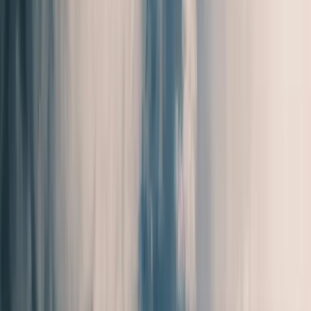
Clear, local reporting from Cumming and communities across
Forsyth County.
Home
Archive
About
Advertise
Contact
Subscribe Free
Home
/
Issues
/
🛶 Absence of Limitations
Weekly edition
🛶 Absence of Limitations
May 21, 2026
Pipeline Work Along Sanders Road, Restaurant Sets Opening
Date, and Fun Event's Happening This Weekend. Local Forsyth
County News.