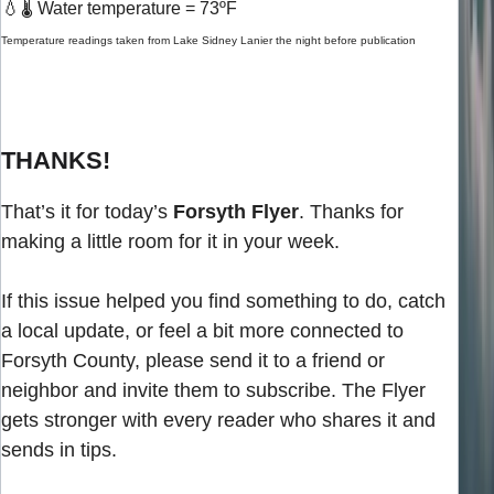
💧
🌡️ Water temperature = 73ºF
Temperature readings taken from Lake Sidney Lanier the night before publication
THANKS!
That’s it for today’s
Forsyth Flyer
. Thanks for
making a little room for it in your week.
If this issue helped you find something to do, catch
a local update, or feel a bit more connected to
Forsyth County, please send it to a friend or
neighbor and invite them to subscribe. The Flyer
gets stronger with every reader who shares it and
sends in tips.