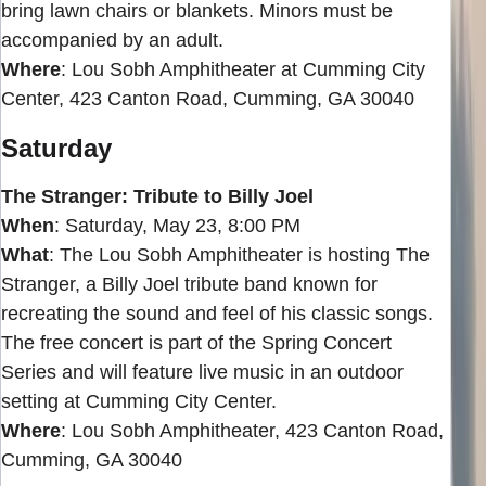
bring lawn chairs or blankets. Minors must be
accompanied by an adult.
Where
: Lou Sobh Amphitheater at Cumming City
Center, 423 Canton Road, Cumming, GA 30040
Saturday
The Stranger: Tribute to Billy Joel
When
: Saturday, May 23, 8:00 PM
What
: The Lou Sobh Amphitheater is hosting The
Stranger, a Billy Joel tribute band known for
recreating the sound and feel of his classic songs.
The free concert is part of the Spring Concert
Series and will feature live music in an outdoor
setting at Cumming City Center.
Where
: Lou Sobh Amphitheater, 423 Canton Road,
Cumming, GA 30040