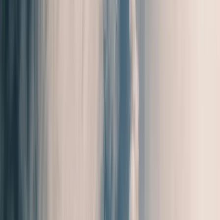
Local Edition
Forsyth County, Georgia
Home
Archive
About
Advertise
Contact
Subscribe Free
THIS WEEK