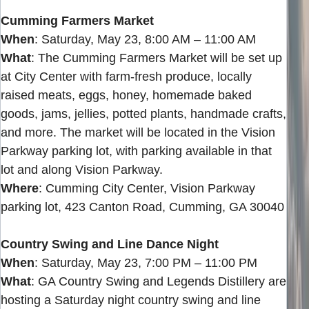
Cumming Farmers Market
When
: Saturday, May 23, 8:00 AM – 11:00 AM
What
: The Cumming Farmers Market will be set up
at City Center with farm-fresh produce, locally
raised meats, eggs, honey, homemade baked
goods, jams, jellies, potted plants, handmade crafts,
and more. The market will be located in the Vision
Parkway parking lot, with parking available in that
lot and along Vision Parkway.
Where
: Cumming City Center, Vision Parkway
parking lot, 423 Canton Road, Cumming, GA 30040
Country Swing and Line Dance Night
When
: Saturday, May 23, 7:00 PM – 11:00 PM
What
: GA Country Swing and Legends Distillery are
hosting a Saturday night country swing and line