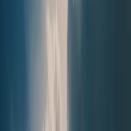
Next issue
🛶 Act of Remembrance