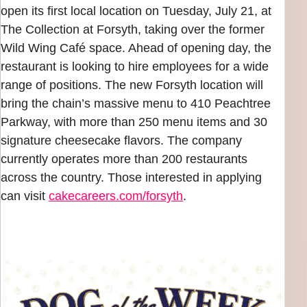
open its first local location on Tuesday, July 21, at
The Collection at Forsyth, taking over the former
Wild Wing Café space. Ahead of opening day, the
restaurant is looking to hire employees for a wide
range of positions. The new Forsyth location will
bring the chain’s massive menu to 410 Peachtree
Parkway, with more than 250 menu items and 30
signature cheesecake flavors. The company
currently operates more than 200 restaurants
across the country. Those interested in applying
can visit
cakecareers.com/forsyth
.