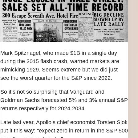
Mark Spitznagel, who made $1B in a single day
during the 2015 flash crash, warned markets are
mimicking 1929. Seems extreme but we did just
see the worst quarter for the S&P since 2022.
So it’s not so surprising that Vanguard and
Goldman Sachs forecasted 5% and 3% annual S&P
returns respectively for 2024-2034.
Late last year, Apollo’s chief economist Torsten Slok
put it this way: "expect zero in return in the S&P 500