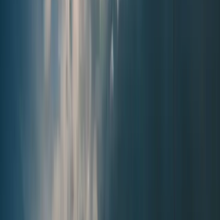
Browse
Home
Issues
Cumming
News
Events
Business
About
Advertise
Contact
Resources
Privacy Policy
Terms of Service
Follow
Reach us with tips, sponsorship questions, or community updates.
Contact the newsroom