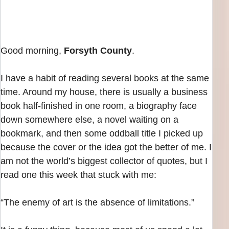
Good morning,
Forsyth County
.
I have a habit of reading several books at the same
time. Around my house, there is usually a business
book half-finished in one room, a biography face
down somewhere else, a novel waiting on a
bookmark, and then some oddball title I picked up
because the cover or the idea got the better of me. I
am not the world’s biggest collector of quotes, but I
read one this week that stuck with me:
“The enemy of art is the absence of limitations.”