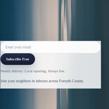
Read the next issue before it reaches the
archive.
Subscribe for the weekly edition and follow along as new
reporting lands.
Subscribe Free
Weekly delivery. Local reporting. Always free.
Join your neighbors in inboxes across Forsyth County.
Previous issue
🛶 Class of 2026