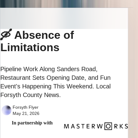
🛶 Absence of
Limitations
Pipeline Work Along Sanders Road,
Restaurant Sets Opening Date, and Fun
Event's Happening This Weekend. Local
Forsyth County News.
Forsyth Flyer
May 21, 2026
In partnership with